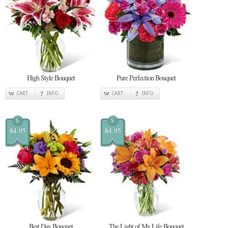
High Style Bouquet
Pure Perfection Bouquet
CART
INFO
CART
INFO
$
$
84.95
84.95
Best Day Bouquet
The Light of My Life Bouquet