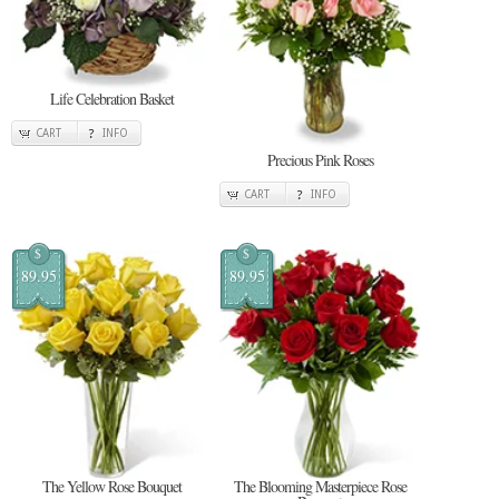
Life Celebration Basket
CART
INFO
Precious Pink Roses
CART
INFO
$
$
89.95
89.95
The Yellow Rose Bouquet
The Blooming Masterpiece Rose