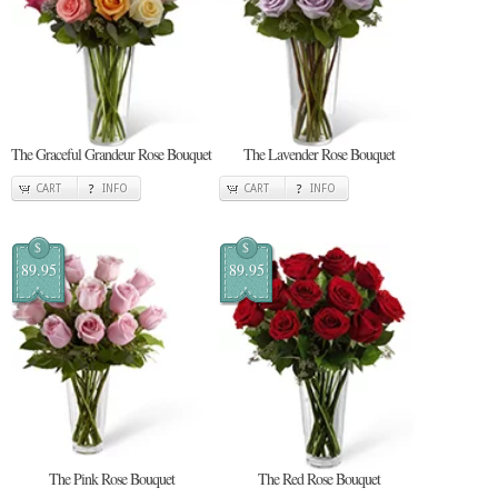
The Graceful Grandeur Rose Bouquet
The Lavender Rose Bouquet
CART
INFO
CART
INFO
$
$
89.95
89.95
The Pink Rose Bouquet
The Red Rose Bouquet