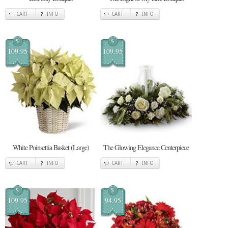
CART
INFO
CART
INFO
$
$
109.95
109.95
White Poinsettia Basket (Large)
The Glowing Elegance Centerpiece
CART
INFO
CART
INFO
$
$
109.95
94.95