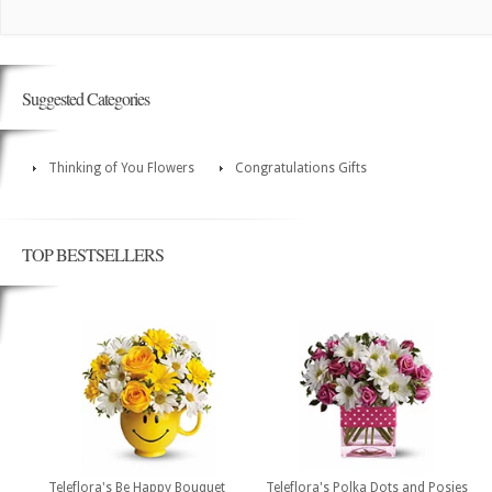
Suggested Categories
Thinking of You Flowers
Congratulations Gifts
TOP BESTSELLERS
Teleflora's Be Happy Bouquet
Teleflora's Polka Dots and Posies