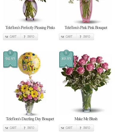
Teleflora's Perfectly Pleasing Pinks
Teleflora's Pink Pink Bouquet
CART
INFO
CART
INFO
$
$
94.95
89.95
Teleflora's Dazzling Day Bouquet
Make Me Blush
CART
INFO
CART
INFO