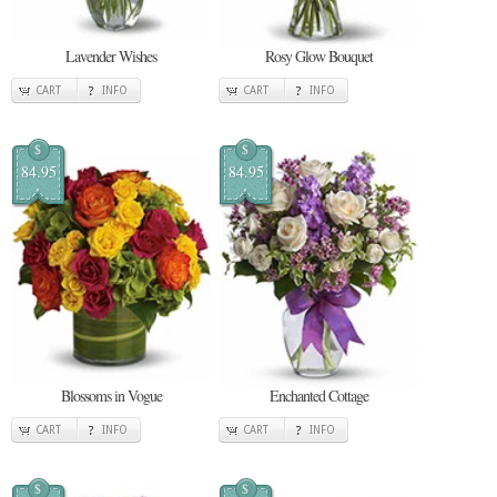
Lavender Wishes
Rosy Glow Bouquet
CART
INFO
CART
INFO
$
$
84.95
84.95
Blossoms in Vogue
Enchanted Cottage
CART
INFO
CART
INFO
$
$