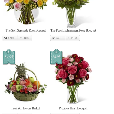
The Soft Serenade Rose Bouquet
The Pure Enchantment Rose Bouquet
CART
INFO
CART
INFO
$
$
84.95
84.95
Fruit & Flowers Basket
Precious Heart Bouquet