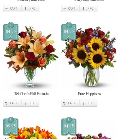
CART
INFO
CART
INFO
$
$
84.95
84.95
Teleflora's Fall Fantasia
Pure Happiness
CART
INFO
CART
INFO
$
$
99.95
94.95