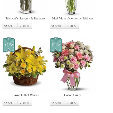
Teleflora's Heavenly & Harmony
Meet Me in Provence by Teleflora
CART
INFO
CART
INFO
$
$
84.95
84.95
Basket Full of Wishes
Cotton Candy
CART
INFO
CART
INFO