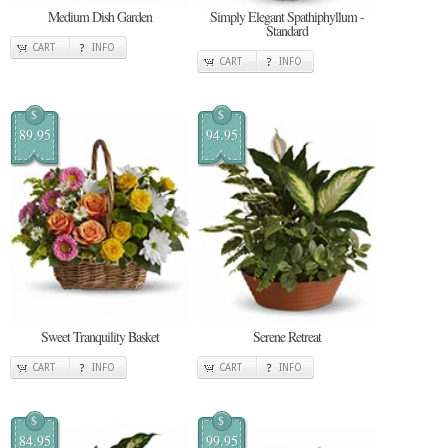
Medium Dish Garden
Simply Elegant Spathiphyllum -
Standard
CART
INFO
CART
INFO
$
$
89.95
94.95
Sweet Tranquility Basket
Serene Retreat
CART
INFO
CART
INFO
$
$
84.95
99.95