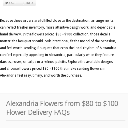
CART
INFO
Because these orders are fulfilled close to the destination, arrangements
can reflect fresher inventory, more attentive design work, and dependable
hand delivery. In the flowers priced $80 - $100 collection, those details
matter: the bouquet should look intentional, fit the mood of the occasion,
and feel worth sending. Bouquets that echo the local rhythm of Alexandria
can feel especially appealing in Alexandria, particularly when they feature
daisies, roses, or tulips in a refined palette. Explore the available designs
and choose flowers priced $80 - $100 that make sending flowers in
Alexandria feel easy, timely, and worth the purchase.
Alexandria Flowers from $80 to $100
Flower Delivery FAQs