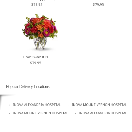
$79.95
$79.95
How Sweet It Is
$79.95
Popular Delivery Locations
INOVA ALEXANDRIA HOSPITAL
INOVA MOUNT VERNON HOSPITAL
INOVA MOUNT VERNON HOSPITAL
INOVA ALEXANDRIA HOSPITAL