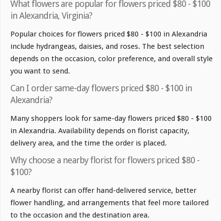
What flowers are popular for flowers priced $80 - $100
in Alexandria, Virginia?
Popular choices for flowers priced $80 - $100 in Alexandria
include hydrangeas, daisies, and roses. The best selection
depends on the occasion, color preference, and overall style
you want to send.
Can I order same-day flowers priced $80 - $100 in
Alexandria?
Many shoppers look for same-day flowers priced $80 - $100
in Alexandria. Availability depends on florist capacity,
delivery area, and the time the order is placed.
Why choose a nearby florist for flowers priced $80 -
$100?
A nearby florist can offer hand-delivered service, better
flower handling, and arrangements that feel more tailored
to the occasion and the destination area.