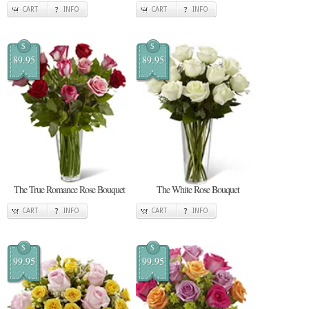
CART
INFO
CART
INFO
$
$
89.95
89.95
The True Romance Rose Bouquet
The White Rose Bouquet
CART
INFO
CART
INFO
$
$
99.95
99.95