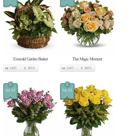
Emerald Garden Basket
This Magic Moment
CART
INFO
CART
INFO
$
$
94.95
94.95