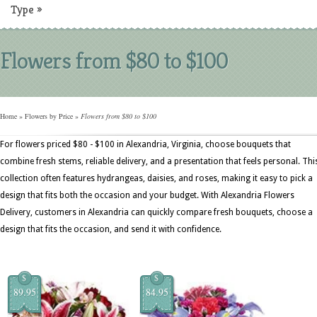
Type
»
Flowers from $80 to $100
Home
»
Flowers by Price
»
Flowers from $80 to $100
For flowers priced $80 - $100 in Alexandria, Virginia, choose bouquets that
combine fresh stems, reliable delivery, and a presentation that feels personal. Thi
collection often features hydrangeas, daisies, and roses, making it easy to pick a
design that fits both the occasion and your budget. With Alexandria Flowers
Delivery, customers in Alexandria can quickly compare fresh bouquets, choose a
design that fits the occasion, and send it with confidence.
$
$
89.95
84.95