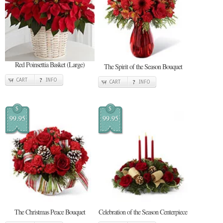
Red Poinsettia Basket (Large)
The Spirit of the Season Bouquet
CART
INFO
CART
INFO
$
$
99.95
99.95
The Christmas Peace Bouquet
Celebration of the Season Centerpiece