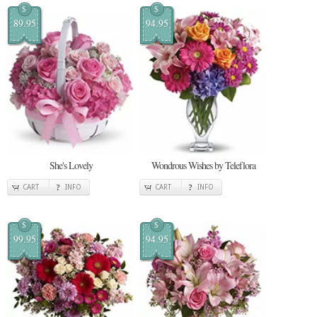
$
$
89.95
94.95
She's Lovely
Wondrous Wishes by Teleflora
CART
INFO
CART
INFO
$
$
99.95
94.95