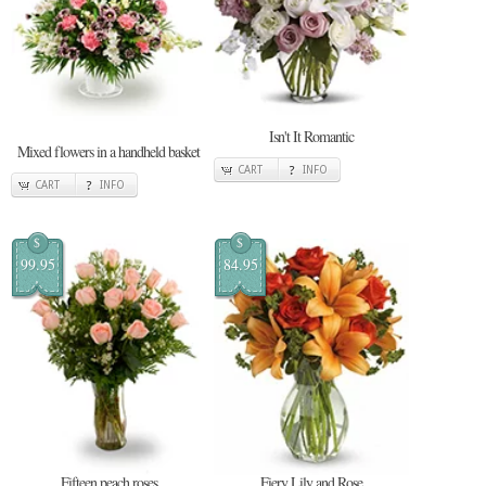
Isn't It Romantic
Mixed flowers in a handheld basket
CART
INFO
CART
INFO
$
$
99.95
84.95
Fifteen peach roses
Fiery Lily and Rose