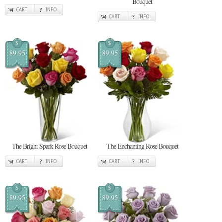
Bouquet
CART
INFO
CART
INFO
$
$
89.95
89.95
The Bright Spark Rose Bouquet
The Enchanting Rose Bouquet
CART
INFO
CART
INFO
$
$
89.95
89.95