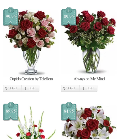
$
$
99.95
89.95
Cupid's Creation by Teleflora
Always on My Mind
CART
INFO
CART
INFO
$
$
89.95
84.95