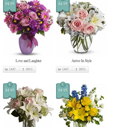
94.95
84.95
Love and Laughter
Arrive In Style
CART
INFO
CART
INFO
$
$
84.95
94.95