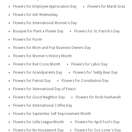
Flowers for Employee Appreciation Day
Flowers for Mardi Gras
Flowers for Ash Wednesday
Flowers for International Women's Day
Bouquet for Plant a Flower Day
Flowers for St. Patrick's Day
Flowers for Purim
Flowers for Mom and Pop Business Owners Day
Flowers for Women's History Month
Flowers for Red Cross Month
Flowers for Labor Day
Flowers for Grandparents Day
Flowers for Teddy Bear Day
Flowers for Patriot Day
Flowers for Constitution Day
Flowers for International Day of Peace
Flowers for Good Neighbor Day
Flowers for Rosh Hashanah
Flowers for International Coffee Day
Flowers for September Self Improvement Month
Flowers for Little League Month
Flowers for April Fool's Day
Flowers for No Housework Day
Flowers for Zoo Lover's Day