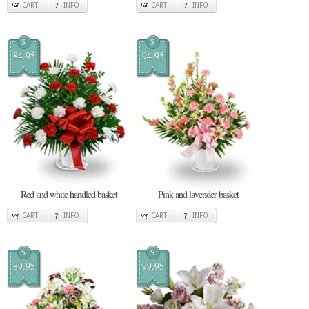
CART
INFO
CART
INFO
$
$
84.95
94.95
Red and white handled basket
Pink and lavender basket
CART
INFO
CART
INFO
$
$
89.95
99.95