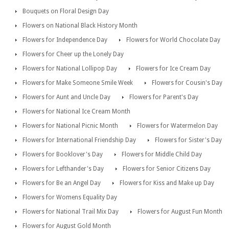
Bouquets on Floral Design Day
Flowers on National Black History Month
Flowers for Independence Day
Flowers for World Chocolate Day
Flowers for Cheer up the Lonely Day
Flowers for National Lollipop Day
Flowers for Ice Cream Day
Flowers for Make Someone Smile Week
Flowers for Cousin's Day
Flowers for Aunt and Uncle Day
Flowers for Parent's Day
Flowers for National Ice Cream Month
Flowers for National Picnic Month
Flowers for Watermelon Day
Flowers for International Friendship Day
Flowers for Sister's Day
Flowers for Booklover's Day
Flowers for Middle Child Day
Flowers for Lefthander's Day
Flowers for Senior Citizens Day
Flowers for Be an Angel Day
Flowers for Kiss and Make up Day
Flowers for Womens Equality Day
Flowers for National Trail Mix Day
Flowers for August Fun Month
Flowers for August Gold Month