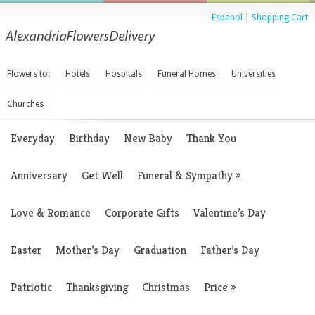
Espanol
|
Shopping Cart
Flowers to:
Hotels
Hospitals
Funeral Homes
Universities
Churches
Everyday
Birthday
New Baby
Thank You
Anniversary
Get Well
Funeral & Sympathy
»
Love & Romance
Corporate Gifts
Valentine’s Day
Easter
Mother’s Day
Graduation
Father’s Day
Patriotic
Thanksgiving
Christmas
Price
»