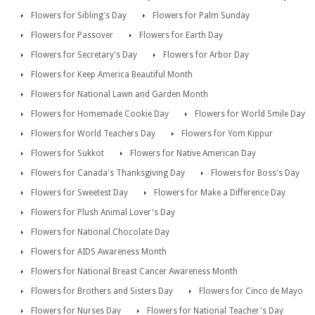
Flowers for Sibling's Day
Flowers for Palm Sunday
Flowers for Passover
Flowers for Earth Day
Flowers for Secretary's Day
Flowers for Arbor Day
Flowers for Keep America Beautiful Month
Flowers for National Lawn and Garden Month
Flowers for Homemade Cookie Day
Flowers for World Smile Day
Flowers for World Teachers Day
Flowers for Yom Kippur
Flowers for Sukkot
Flowers for Native American Day
Flowers for Canada's Thanksgiving Day
Flowers for Boss's Day
Flowers for Sweetest Day
Flowers for Make a Difference Day
Flowers for Plush Animal Lover's Day
Flowers for National Chocolate Day
Flowers for AIDS Awareness Month
Flowers for National Breast Cancer Awareness Month
Flowers for Brothers and Sisters Day
Flowers for Cinco de Mayo
Flowers for Nurses Day
Flowers for National Teacher's Day