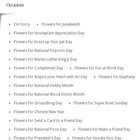
Occasions
I'm Sorry
Flowers for Juneteenth
Flowers for Houseplant Appreciation Day
Flowers for Dress up Your pet Day
Flowers for National Popcorn Day
Flowers for Martin Luther King Jr Day
Flowers for Compliment Day
Flowers for Fun at Work Day
Flowers for Inspire your Heart with Art Day
Flowers for Epiphany
Flowers for National Hobby Month
Flowers for National Blood Donor Month
Flowers for Groundhog Day
Flowers for Super Bowl Sunday
Flowers for Chinese New Year
Flowers for Send a Card to a Friend Day
Flowers for National Pizza Day
Flowers for Make a Friend Day
Flowers for President's Day
Flowers for Hoodie Hoo Day