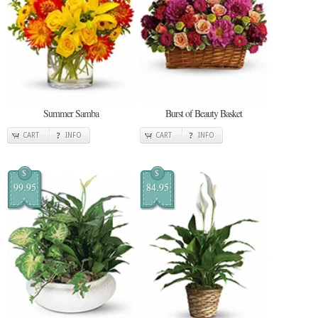
Summer Samba
Burst of Beauty Basket
CART
INFO
CART
INFO
$
$
99.95
84.95