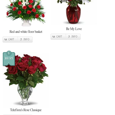
Be My Love
Red and white floor basket
CART
INFO
CART
INFO
$
89.95
Teleflora's Rose Classique