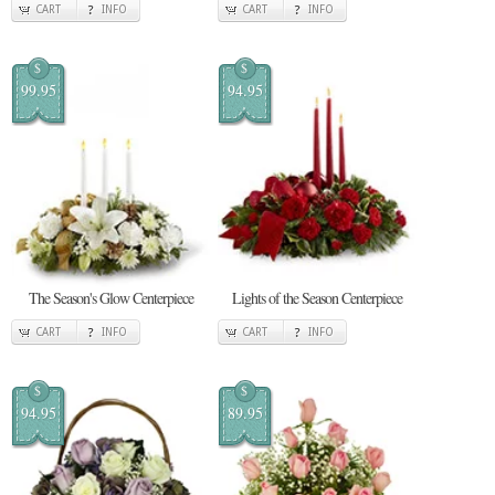
CART
INFO
CART
INFO
$
$
99.95
94.95
The Season's Glow Centerpiece
Lights of the Season Centerpiece
CART
INFO
CART
INFO
$
$
94.95
89.95