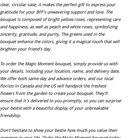
clear, circular vase, it makes the perfect gift to express your
gratitude for your BFF's unwavering support and love. The
bouquet is composed of bright yellow roses, representing care
and happiness, as well as peach and white roses, symbolizing
sincerity, gratitude, and purity. The greens used in the
bouquet enhance the colors, giving it a magical touch that will
brighten your friend's day.
To order the Magic Moment bouquet, simply provide us with
your details, including your location, name, and delivery date.
We offer both same-day and advance orders, and our local
florists in Canada and the US will handpick the freshest
flowers from the garden to create your bouquet. They'll
ensure that it's delivered to you promptly, so you can surprise
your bestie with a beautiful display of your unbreakable
friendship.
Don't hesitate to show your bestie how much you value their
presence in your life. Order the Magic Moment bouquet today