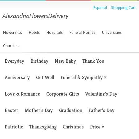
Espanol
|
Shopping Cart
Flowers to:
Hotels
Hospitals
Funeral Homes
Universities
Churches
Everyday
Birthday
New Baby
Thank You
Anniversary
Get Well
Funeral & Sympathy
»
Love & Romance
Corporate Gifts
Valentine’s Day
Easter
Mother’s Day
Graduation
Father’s Day
Patriotic
Thanksgiving
Christmas
Price
»