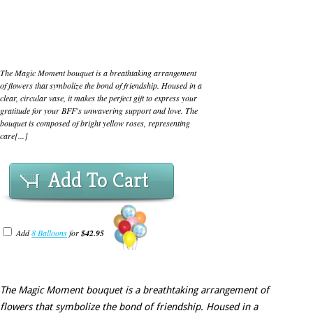
The Magic Moment bouquet is a breathtaking arrangement
of flowers that symbolize the bond of friendship. Housed in a
clear, circular vase, it makes the perfect gift to express your
gratitude for your BFF's unwavering support and love. The
bouquet is composed of bright yellow roses, representing
care[...]
Add To Cart
Add
8 Balloons
for
$42.95
The Magic Moment bouquet is a breathtaking arrangement of
flowers that symbolize the bond of friendship. Housed in a