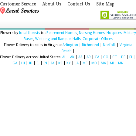
Customer Service
About Us
Contact Us
Site Map
Flowers by
local florists
to:
Retirement Homes
,
Nursing Homes
,
Hospices
,
Military
Bases
,
Wedding and Banquet Halls
,
Corporate Offices
Flower Delivery to cities in Virginia:
Arlington
|
Richmond
|
Norfolk
|
Virginia
Beach
|
Flower Delivery across United States:
AL
|
AK
|
AZ
|
AR
|
CA
|
CO
|
CT
|
DE
|
FL
|
GA
|
HI
|
ID
|
IL
|
IN
|
IA
|
KS
|
KY
|
LA
|
ME
|
MD
|
MA
|
MI
|
MN