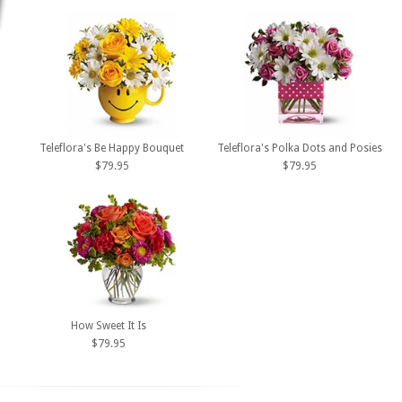
Teleflora's Be Happy Bouquet
Teleflora's Polka Dots and Posies
$79.95
$79.95
How Sweet It Is
$79.95