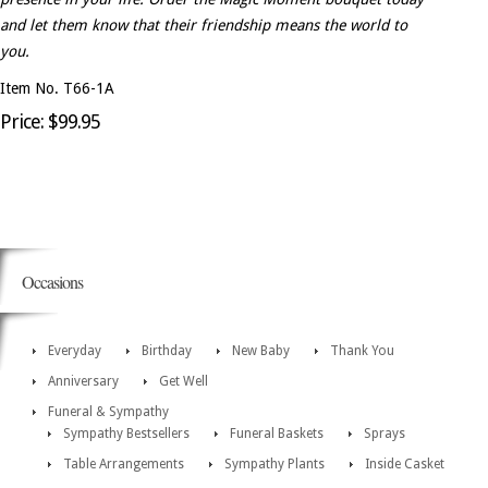
and let them know that their friendship means the world to
you.
Item No. T66-1A
Price: $99.95
Occasions
Everyday
Birthday
New Baby
Thank You
Anniversary
Get Well
Funeral & Sympathy
Sympathy Bestsellers
Funeral Baskets
Sprays
Table Arrangements
Sympathy Plants
Inside Casket