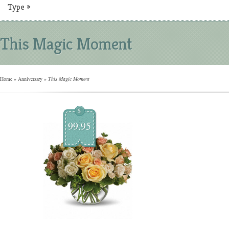
Type
»
This Magic Moment
Home
»
Anniversary
»
This Magic Moment
$
99.95