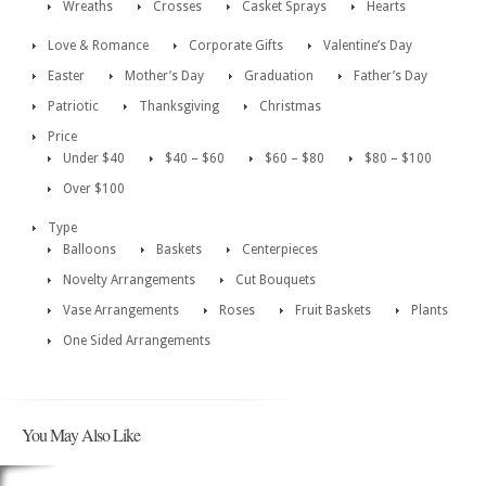
Wreaths
Crosses
Casket Sprays
Hearts
Love & Romance
Corporate Gifts
Valentine’s Day
Easter
Mother’s Day
Graduation
Father’s Day
Patriotic
Thanksgiving
Christmas
Price
Under $40
$40 – $60
$60 – $80
$80 – $100
Over $100
Type
Balloons
Baskets
Centerpieces
Novelty Arrangements
Cut Bouquets
Vase Arrangements
Roses
Fruit Baskets
Plants
One Sided Arrangements
You May Also Like