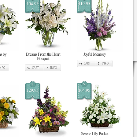
104.95
119.95
s by
Dreams From the Heart
Joyful Memory
Bouquet
CART
INFO
INFO
CART
INFO
$
$
129.95
104.95
Serene Lily Basket