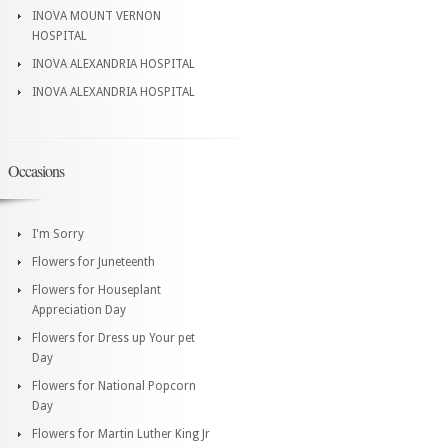
INOVA MOUNT VERNON
HOSPITAL
INOVA ALEXANDRIA HOSPITAL
INOVA ALEXANDRIA HOSPITAL
Occasions
I'm Sorry
Flowers for Juneteenth
Flowers for Houseplant
Appreciation Day
Flowers for Dress up Your pet
Day
Flowers for National Popcorn
Day
Flowers for Martin Luther King Jr