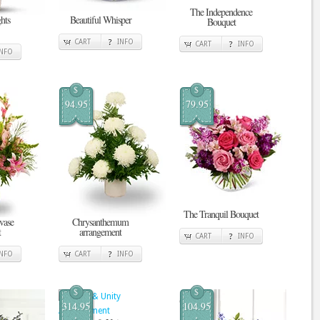
The Independence
hts
Beautiful Whisper
Bouquet
CART
INFO
CART
INFO
INFO
$
$
94.95
79.95
The Tranquil Bouquet
vase
Chrysanthemum
t
arrangement
CART
INFO
INFO
CART
INFO
$
$
314.95
104.95