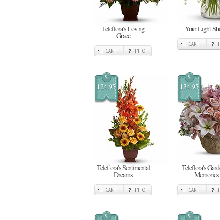
Teleflora's Loving
Your Light Shi
Grace
CART
CART
INFO
$
$
124.95
134.95
Teleflora's Sentimental
Teleflora's Gard
Dreams
Memories
CART
INFO
CART
$
$