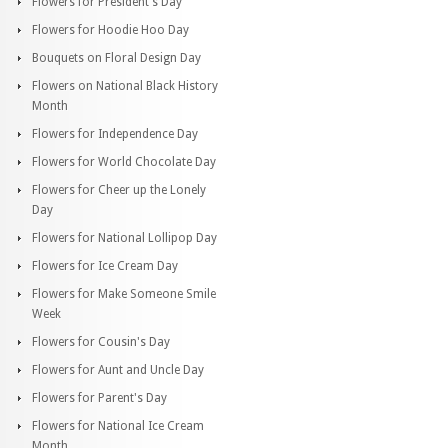
Flowers for President's Day
Flowers for Hoodie Hoo Day
Bouquets on Floral Design Day
Flowers on National Black History
Month
Flowers for Independence Day
Flowers for World Chocolate Day
Flowers for Cheer up the Lonely
Day
Flowers for National Lollipop Day
Flowers for Ice Cream Day
Flowers for Make Someone Smile
Week
Flowers for Cousin's Day
Flowers for Aunt and Uncle Day
Flowers for Parent's Day
Flowers for National Ice Cream
Month