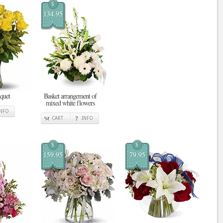
$
134.95
quet
Basket arrangement of
mixed white flowers
INFO
CART
INFO
$
$
159.95
79.95