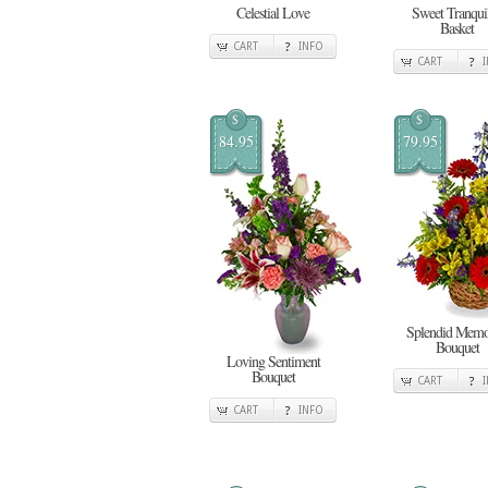
Celestial Love
Sweet Tranquil
Basket
CART
INFO
CART
$
$
84.95
79.95
Splendid Memo
Bouquet
Loving Sentiment
Bouquet
CART
CART
INFO