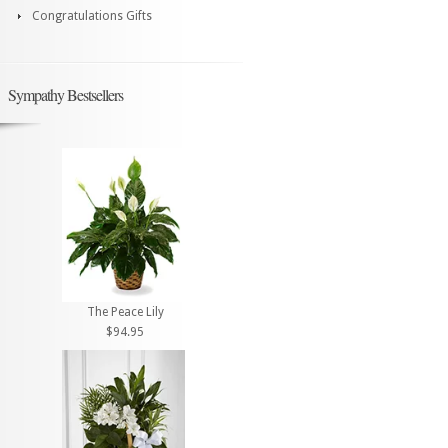
Congratulations Gifts
Sympathy Bestsellers
The Peace Lily
$94.95