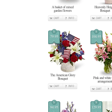
A basket of mixed
Heavenly Heig
garden flowers
Bouquet
CART
INFO
CART
$
$
79.95
104.95
The American Glory
Pink and white 
Bouquet
arrangemen
CART
INFO
CART
$
$
94.95
129.95