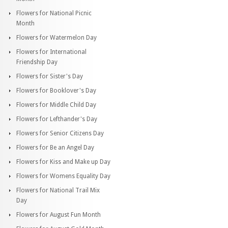
Flowers for National Picnic
Month
Flowers for Watermelon Day
Flowers for International
Friendship Day
Flowers for Sister's Day
Flowers for Booklover's Day
Flowers for Middle Child Day
Flowers for Lefthander's Day
Flowers for Senior Citizens Day
Flowers for Be an Angel Day
Flowers for Kiss and Make up Day
Flowers for Womens Equality Day
Flowers for National Trail Mix
Day
Flowers for August Fun Month