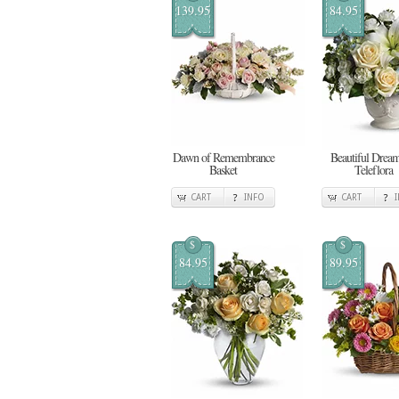
139.95
84.95
Dawn of Remembrance
Beautiful Dream
Basket
Teleflora
CART
INFO
CART
$
$
84.95
89.95