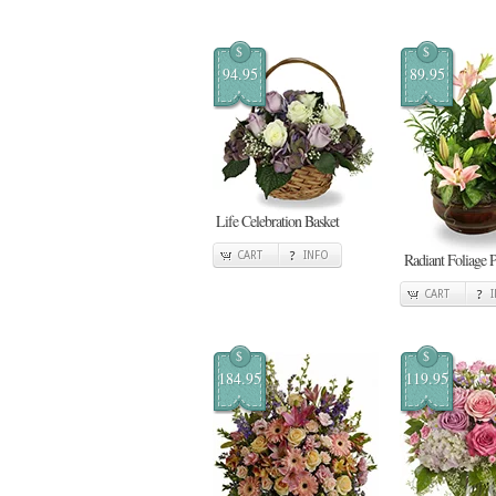
$
$
94.95
89.95
Life Celebration Basket
CART
INFO
Radiant Foliage P
CART
$
$
184.95
119.95