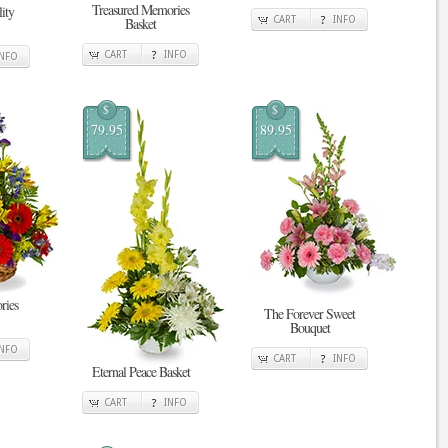
Treasured Memories
ity
Basket
CART
INFO
CART
INFO
INFO
$
$
79.95
89.95
ries
The Forever Sweet
Bouquet
INFO
CART
INFO
Eternal Peace Basket
CART
INFO