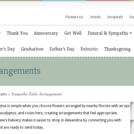
Flowers to:
Hotels
Hospitals
Fu
y
Thank You
Anniversary
Get Well
Funeral & Sympathy
»
r’s Day
Graduation
Father’s Day
Patriotic
Thanksgiving
rangements
ants
»
Sympathy Table Arrangements
inia is simple when you choose flowers arranged by nearby florists with an eye
 eucalyptus, and roses here, creating arrangements that feel appropriate,
wers Delivery makes it easier to shop in Alexandria by connecting you with
nd are ready to send today.