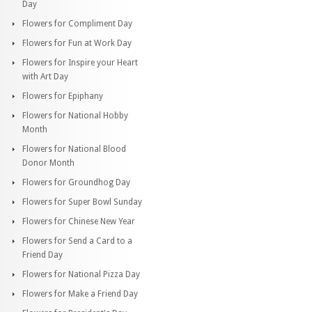
Day
Flowers for Compliment Day
Flowers for Fun at Work Day
Flowers for Inspire your Heart
with Art Day
Flowers for Epiphany
Flowers for National Hobby
Month
Flowers for National Blood
Donor Month
Flowers for Groundhog Day
Flowers for Super Bowl Sunday
Flowers for Chinese New Year
Flowers for Send a Card to a
Friend Day
Flowers for National Pizza Day
Flowers for Make a Friend Day