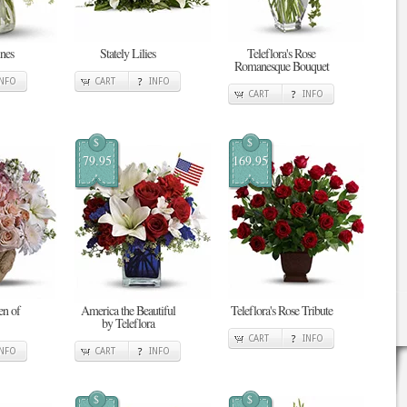
nes
Stately Lilies
Teleflora's Rose
Romanesque Bouquet
INFO
CART
INFO
CART
INFO
$
$
79.95
169.95
en of
America the Beautiful
Teleflora's Rose Tribute
by Teleflora
CART
INFO
INFO
CART
INFO
$
$