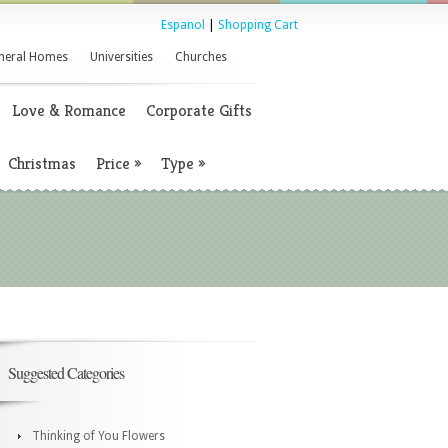
Espanol
|
Shopping Cart
neral Homes
Universities
Churches
Love & Romance
Corporate Gifts
Christmas
Price
»
Type
»
Suggested Categories
Thinking of You Flowers