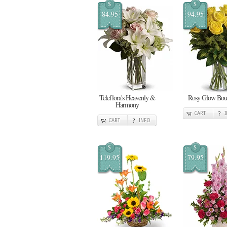
$
$
84.95
94.95
Teleflora's Heavenly &
Rosy Glow Bou
Harmony
CART
CART
INFO
$
$
119.95
79.95