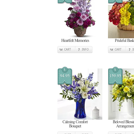
Heartfelt Memories
Prideful Bask
CART
INFO
CART
$
$
94.95
159.95
Calming Comfort
Beloved Blessi
Bouquet
Arrangemen