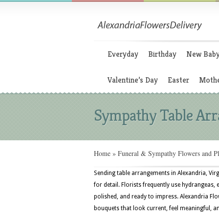
Everyday
Birthday
New Bab
Valentine’s Day
Easter
Mothe
Sympathy Table Ar
Home
»
Funeral & Sympathy Flowers and Pl
Sending table arrangements in Alexandria, Virg
for detail. Florists frequently use hydrangeas,
polished, and ready to impress. Alexandria Flo
bouquets that look current, feel meaningful, a