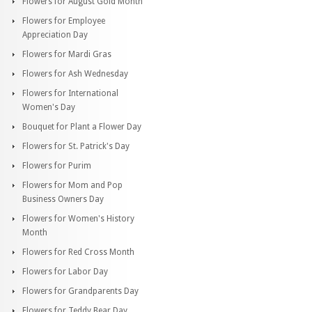
Flowers for August Gold Month
Flowers for Employee
Appreciation Day
Flowers for Mardi Gras
Flowers for Ash Wednesday
Flowers for International
Women's Day
Bouquet for Plant a Flower Day
Flowers for St. Patrick's Day
Flowers for Purim
Flowers for Mom and Pop
Business Owners Day
Flowers for Women's History
Month
Flowers for Red Cross Month
Flowers for Labor Day
Flowers for Grandparents Day
Flowers for Teddy Bear Day