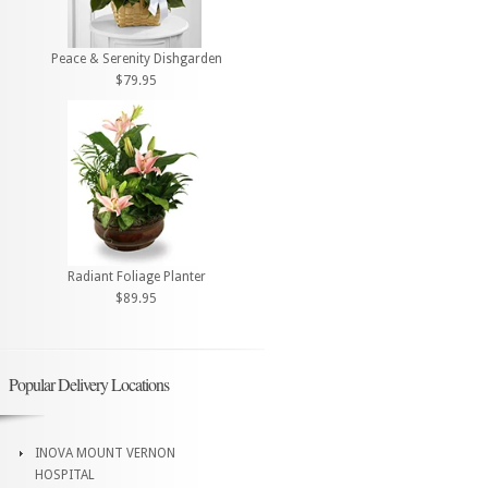
Peace & Serenity Dishgarden
$79.95
Radiant Foliage Planter
$89.95
Popular Delivery Locations
INOVA MOUNT VERNON
HOSPITAL