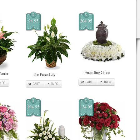
$
$
94.95
204.95
Encircling Grace
lanter
The Peace Lily
CART
INFO
INFO
CART
INFO
$
$
194.95
134.95