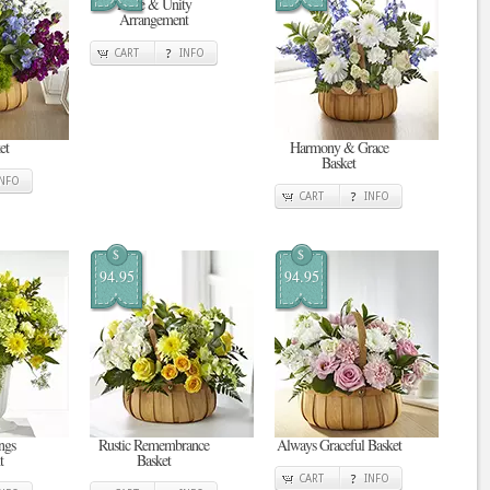
Pride & Unity
Arrangement
CART
INFO
et
Harmony & Grace
Basket
INFO
CART
INFO
$
$
94.95
94.95
ngs
Rustic Remembrance
Always Graceful Basket
t
Basket
CART
INFO