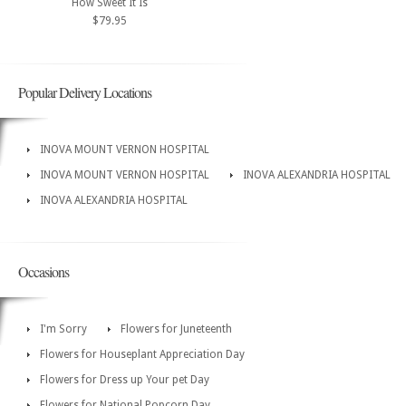
How Sweet It Is
$79.95
Popular Delivery Locations
INOVA MOUNT VERNON HOSPITAL
INOVA MOUNT VERNON HOSPITAL
INOVA ALEXANDRIA HOSPITAL
INOVA ALEXANDRIA HOSPITAL
Occasions
I'm Sorry
Flowers for Juneteenth
Flowers for Houseplant Appreciation Day
Flowers for Dress up Your pet Day
Flowers for National Popcorn Day