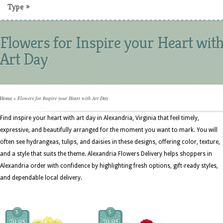
Type
»
Flowers for Inspire your Heart wit
Art Day
Home
»
Flowers for Inspire your Heart with Art Day
Find inspire your heart with art day in Alexandria, Virginia that feel timely,
expressive, and beautifully arranged for the moment you want to mark. You will
often see hydrangeas, tulips, and daisies in these designs, offering color, texture,
and a style that suits the theme. Alexandria Flowers Delivery helps shoppers in
Alexandria order with confidence by highlighting fresh options, gift-ready styles,
and dependable local delivery.
$
$
79.95
79.95