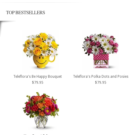
TOP BESTSELLERS
Teleflora's Be Happy Bouquet
Teleflora's Polka Dots and Posies
$79.95
$79.95