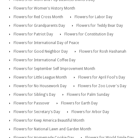
Flowers for Women's History Month
Flowers for Red Cross Month
Flowers for Labor Day
Flowers for Grandparents Day
Flowers for Teddy Bear Day
Flowers for Patriot Day
Flowers for Constitution Day
Flowers for International Day of Peace
Flowers for Good Neighbor Day
Flowers for Rosh Hashanah
Flowers for International Coffee Day
Flowers for September Self Improvement Month
Flowers for Little League Month
Flowers for April Fool's Day
Flowers for No Housework Day
Flowers for Zoo Lover's Day
Flowers for Sibling's Day
Flowers for Palm Sunday
Flowers for Passover
Flowers for Earth Day
Flowers for Secretary's Day
Flowers for Arbor Day
Flowers for Keep America Beautiful Month
Flowers for National Lawn and Garden Month
Flowers for Homemade Cookie Day
Flowers for World Smile Day