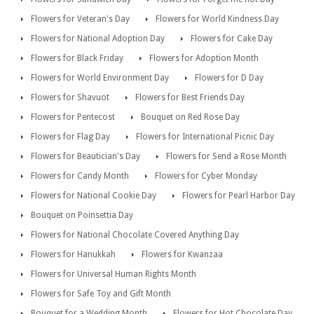
Flowers for Veteran's Day
Flowers for World Kindness Day
Flowers for National Adoption Day
Flowers for Cake Day
Flowers for Black Friday
Flowers for Adoption Month
Flowers for World Environment Day
Flowers for D Day
Flowers for Shavuot
Flowers for Best Friends Day
Flowers for Pentecost
Bouquet on Red Rose Day
Flowers for Flag Day
Flowers for International Picnic Day
Flowers for Beautician's Day
Flowers for Send a Rose Month
Flowers for Candy Month
Flowers for Cyber Monday
Flowers for National Cookie Day
Flowers for Pearl Harbor Day
Bouquet on Poinsettia Day
Flowers for National Chocolate Covered Anything Day
Flowers for Hanukkah
Flowers for Kwanzaa
Flowers for Universal Human Rights Month
Flowers for Safe Toy and Gift Month
Bouquet for a Wedding Month
Flowers for Hot Chocolate Day