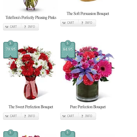
The Soft Persuasion Bouquet
Teleflora's Perfectly Pleasing Pinks
CART
INFO
CART
INFO
$
$
79.95
84.95
The Sweet Perfection Bouquet
Pure Perfection Bouquet
CART
INFO
CART
INFO
$
$