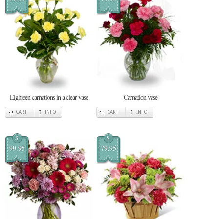
Eighteen carnations in a clear vase
Carnation vase
CART
INFO
CART
INFO
$
$
99.95
79.95