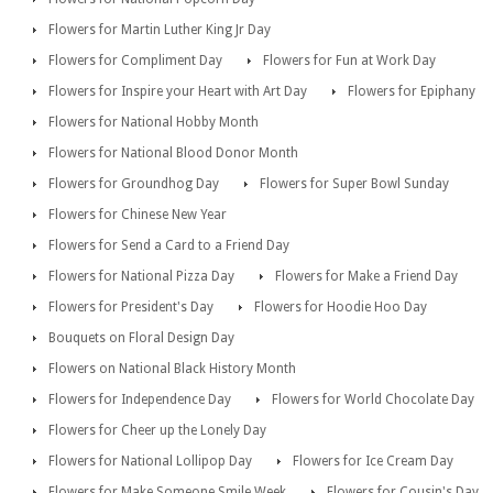
Flowers for Martin Luther King Jr Day
Flowers for Compliment Day
Flowers for Fun at Work Day
Flowers for Inspire your Heart with Art Day
Flowers for Epiphany
Flowers for National Hobby Month
Flowers for National Blood Donor Month
Flowers for Groundhog Day
Flowers for Super Bowl Sunday
Flowers for Chinese New Year
Flowers for Send a Card to a Friend Day
Flowers for National Pizza Day
Flowers for Make a Friend Day
Flowers for President's Day
Flowers for Hoodie Hoo Day
Bouquets on Floral Design Day
Flowers on National Black History Month
Flowers for Independence Day
Flowers for World Chocolate Day
Flowers for Cheer up the Lonely Day
Flowers for National Lollipop Day
Flowers for Ice Cream Day
Flowers for Make Someone Smile Week
Flowers for Cousin's Day