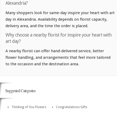
Alexandria?
Many shoppers look for same-day inspire your heart with art
day in Alexandria. Availability depends on florist capacity,
delivery area, and the time the order is placed.
Why choose a nearby florist for inspire your heart with
art day?
A nearby florist can offer hand-delivered service, better
flower handling, and arrangements that feel more tailored
to the occasion and the destination area.
Suggested Categories
Thinking of You Flowers
Congratulations Gifts