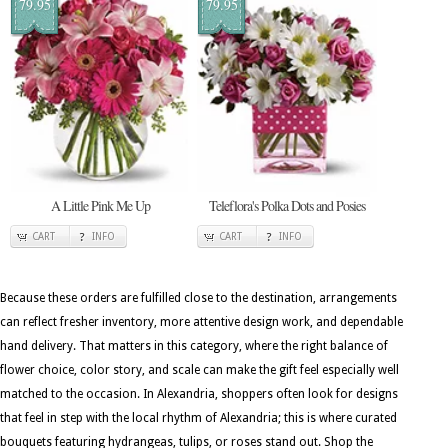
79.95
79.95
A Little Pink Me Up
Teleflora's Polka Dots and Posies
CART
INFO
CART
INFO
Because these orders are fulfilled close to the destination, arrangements
can reflect fresher inventory, more attentive design work, and dependable
hand delivery. That matters in this category, where the right balance of
flower choice, color story, and scale can make the gift feel especially well
matched to the occasion. In Alexandria, shoppers often look for designs
that feel in step with the local rhythm of Alexandria; this is where curated
bouquets featuring hydrangeas, tulips, or roses stand out. Shop the