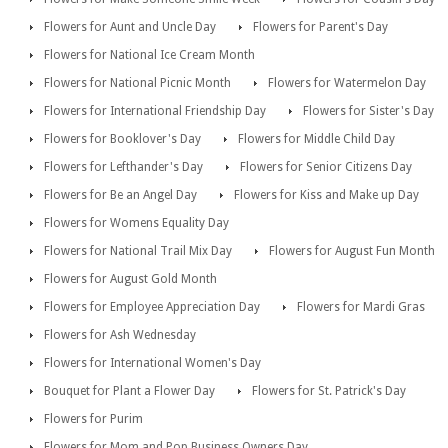
Flowers for Aunt and Uncle Day
Flowers for Parent's Day
Flowers for National Ice Cream Month
Flowers for National Picnic Month
Flowers for Watermelon Day
Flowers for International Friendship Day
Flowers for Sister's Day
Flowers for Booklover's Day
Flowers for Middle Child Day
Flowers for Lefthander's Day
Flowers for Senior Citizens Day
Flowers for Be an Angel Day
Flowers for Kiss and Make up Day
Flowers for Womens Equality Day
Flowers for National Trail Mix Day
Flowers for August Fun Month
Flowers for August Gold Month
Flowers for Employee Appreciation Day
Flowers for Mardi Gras
Flowers for Ash Wednesday
Flowers for International Women's Day
Bouquet for Plant a Flower Day
Flowers for St. Patrick's Day
Flowers for Purim
Flowers for Mom and Pop Business Owners Day