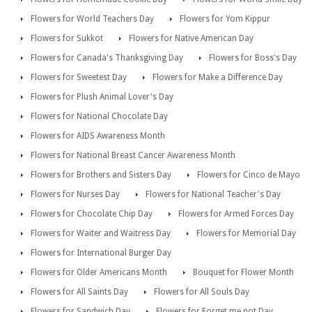
Flowers for World Teachers Day
Flowers for Yom Kippur
Flowers for Sukkot
Flowers for Native American Day
Flowers for Canada's Thanksgiving Day
Flowers for Boss's Day
Flowers for Sweetest Day
Flowers for Make a Difference Day
Flowers for Plush Animal Lover's Day
Flowers for National Chocolate Day
Flowers for AIDS Awareness Month
Flowers for National Breast Cancer Awareness Month
Flowers for Brothers and Sisters Day
Flowers for Cinco de Mayo
Flowers for Nurses Day
Flowers for National Teacher's Day
Flowers for Chocolate Chip Day
Flowers for Armed Forces Day
Flowers for Waiter and Waitress Day
Flowers for Memorial Day
Flowers for International Burger Day
Flowers for Older Americans Month
Bouquet for Flower Month
Flowers for All Saints Day
Flowers for All Souls Day
Flowers for Sandwich Day
Flowers for Forget me not Day