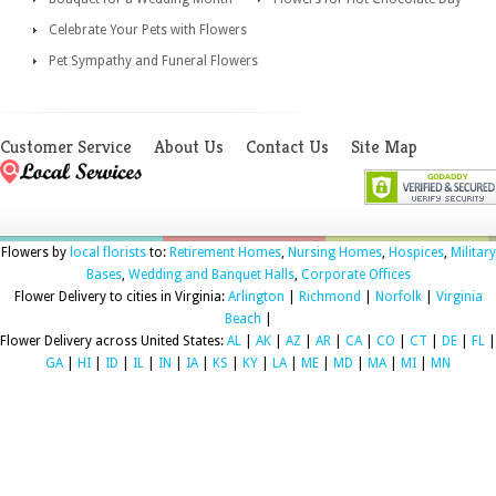
Celebrate Your Pets with Flowers
Pet Sympathy and Funeral Flowers
Customer Service
About Us
Contact Us
Site Map
Flowers by
local florists
to:
Retirement Homes
,
Nursing Homes
,
Hospices
,
Military
Bases
,
Wedding and Banquet Halls
,
Corporate Offices
Flower Delivery to cities in Virginia:
Arlington
|
Richmond
|
Norfolk
|
Virginia
Beach
|
Flower Delivery across United States:
AL
|
AK
|
AZ
|
AR
|
CA
|
CO
|
CT
|
DE
|
FL
|
GA
|
HI
|
ID
|
IL
|
IN
|
IA
|
KS
|
KY
|
LA
|
ME
|
MD
|
MA
|
MI
|
MN