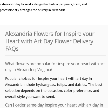
category today to send a design that feels appropriate, fresh, and
professionally arranged for delivery in Alexandria.
Alexandria Flowers for Inspire your
Heart with Art Day Flower Delivery
FAQs
What flowers are popular for inspire your heart with art
day in Alexandria, Virginia?
Popular choices for inspire your heart with art day in
Alexandria include hydrangeas, tulips, and daisies. The best
selection depends on the occasion, color preference, and
overall style you want to send.
Can I order same-day inspire your heart with art day in