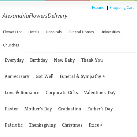
Espanol
|
Shopping Cart
Flowers to:
Hotels
Hospitals
Funeral Homes
Universities
Churches
Everyday
Birthday
New Baby
Thank You
Anniversary
Get Well
Funeral & Sympathy
»
Love & Romance
Corporate Gifts
Valentine’s Day
Easter
Mother’s Day
Graduation
Father’s Day
Patriotic
Thanksgiving
Christmas
Price
»