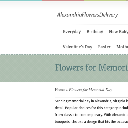
Everyday
Birthday
New Bab
Valentine’s Day
Easter
Mothe
Flowers for Memori
Home
»
Flowers for Memorial Day
Sending memorial day in Alexandria, Virginia i
detail. Popular choices for this category inclu
from classic to contemporary. With Alexandria
bouquets, choose a design that fits the occasi