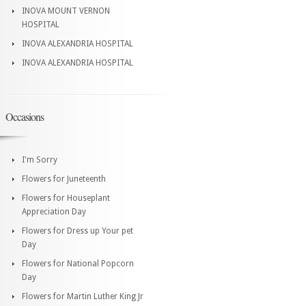
INOVA MOUNT VERNON
HOSPITAL
INOVA ALEXANDRIA HOSPITAL
INOVA ALEXANDRIA HOSPITAL
Occasions
I'm Sorry
Flowers for Juneteenth
Flowers for Houseplant
Appreciation Day
Flowers for Dress up Your pet
Day
Flowers for National Popcorn
Day
Flowers for Martin Luther King Jr