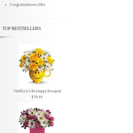
Congratulations Gifts
TOP BESTSELLERS
Teleflora's Be Happy Bouquet
$79.95