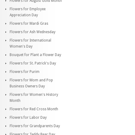
Flowers for August Gold Month
Flowers for Employee
Appreciation Day
Flowers for Mardi Gras
Flowers for Ash Wednesday
Flowers for International
Women's Day
Bouquet for Plant a Flower Day
Flowers for St. Patrick's Day
Flowers for Purim
Flowers for Mom and Pop
Business Owners Day
Flowers for Women's History
Month
Flowers for Red Cross Month
Flowers for Labor Day
Flowers for Grandparents Day
Flowers for Teddy Bear Day