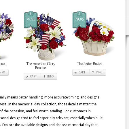
$
$
79.95
79.95
quet
The American Glory
The Justice Basket
Bouquet
INFO
CART
INFO
CART
INFO
usually means better handling, more accurate timing, and designs
ness. In the memorial day collection, those details matter: the
of the occasion, and feel worth sending. For customers in
onal design tend to feel especially relevant, especially when built
ers. Explore the available designs and choose memorial day that