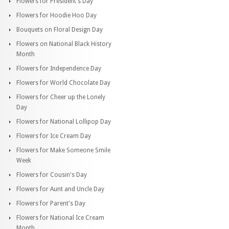
Flowers for President's Day
Flowers for Hoodie Hoo Day
Bouquets on Floral Design Day
Flowers on National Black History
Month
Flowers for Independence Day
Flowers for World Chocolate Day
Flowers for Cheer up the Lonely
Day
Flowers for National Lollipop Day
Flowers for Ice Cream Day
Flowers for Make Someone Smile
Week
Flowers for Cousin's Day
Flowers for Aunt and Uncle Day
Flowers for Parent's Day
Flowers for National Ice Cream
Month