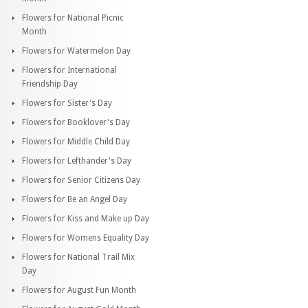
Flowers for National Picnic
Month
Flowers for Watermelon Day
Flowers for International
Friendship Day
Flowers for Sister's Day
Flowers for Booklover's Day
Flowers for Middle Child Day
Flowers for Lefthander's Day
Flowers for Senior Citizens Day
Flowers for Be an Angel Day
Flowers for Kiss and Make up Day
Flowers for Womens Equality Day
Flowers for National Trail Mix
Day
Flowers for August Fun Month