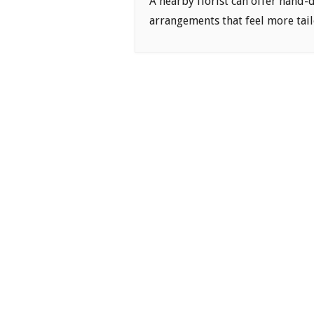
A nearby florist can offer hand-
arrangements that feel more tail