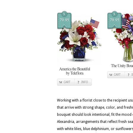
$
$
79.95
79.95
The Unity Bou
America the Beautiful
by Teleflora
CART
CART
INFO
Working with a florist close to the recipient 
that arrive with strong shape, color, and fresh
bouquet should look intentional, fit the mood 
Alexandria, arrangements that reflect fresh seas
with white lilies, blue delphinium, or sunflow