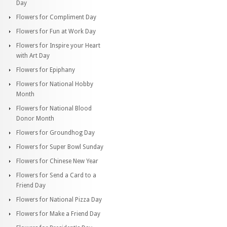
Day
Flowers for Compliment Day
Flowers for Fun at Work Day
Flowers for Inspire your Heart
with Art Day
Flowers for Epiphany
Flowers for National Hobby
Month
Flowers for National Blood
Donor Month
Flowers for Groundhog Day
Flowers for Super Bowl Sunday
Flowers for Chinese New Year
Flowers for Send a Card to a
Friend Day
Flowers for National Pizza Day
Flowers for Make a Friend Day