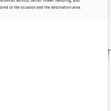
delivered service, better flower handling, and
ored to the occasion and the destination area.