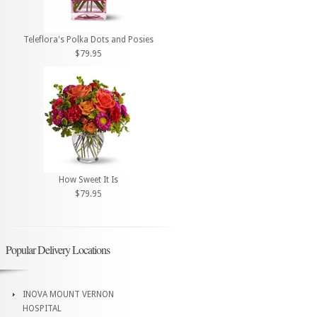
Teleflora's Polka Dots and Posies
$79.95
How Sweet It Is
$79.95
Popular Delivery Locations
INOVA MOUNT VERNON
HOSPITAL