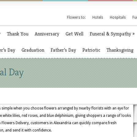
Flowers to:
Hotels
Hospitals
Fu
y
Thank You
Anniversary
Get Well
Funeral & Sympathy
»
r’s Day
Graduation
Father’s Day
Patriotic
Thanksgiving
al Day
s simple when you choose flowers arranged by nearby florists with an eye for
de white lilies, red roses, and blue delphinium, giving shoppers a range of looks
 Flowers Delivery, customers in Alexandria can quickly compare fresh
on, and send it with confidence.