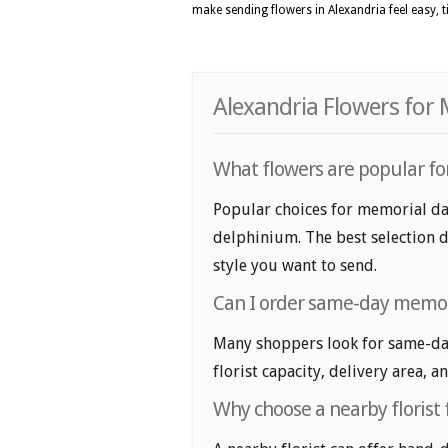
make sending flowers in Alexandria feel easy, 
Alexandria Flowers for
What flowers are popular for
Popular choices for memorial day
delphinium. The best selection d
style you want to send.
Can I order same-day memori
Many shoppers look for same-day
florist capacity, delivery area, a
Why choose a nearby florist