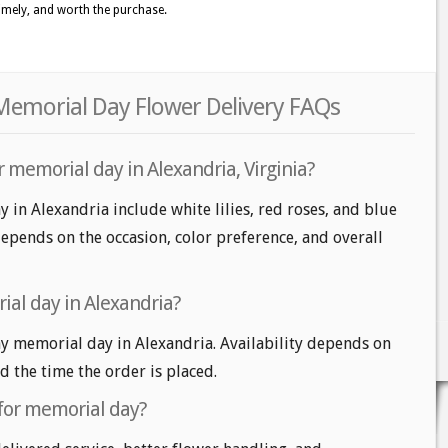
timely, and worth the purchase.
 Memorial Day Flower Delivery FAQs
 memorial day in Alexandria, Virginia?
 in Alexandria include white lilies, red roses, and blue
epends on the occasion, color preference, and overall
al day in Alexandria?
 memorial day in Alexandria. Availability depends on
nd the time the order is placed.
 for memorial day?