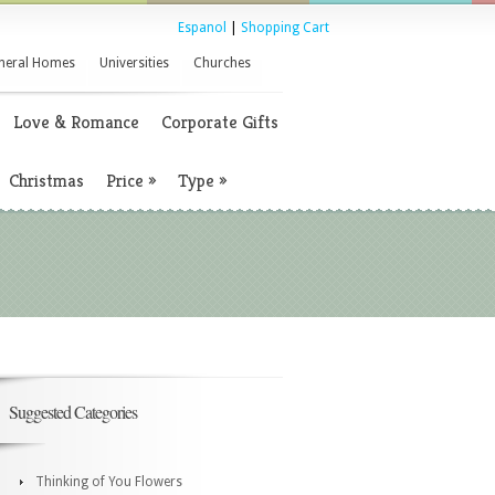
Espanol
|
Shopping Cart
neral Homes
Universities
Churches
Love & Romance
Corporate Gifts
Christmas
Price
»
Type
»
Suggested Categories
Thinking of You Flowers