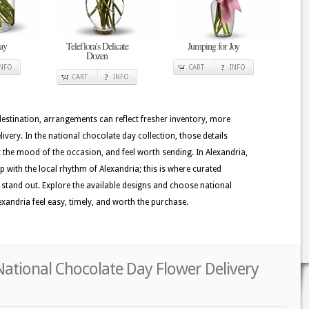
ay
Teleflora's Delicate
Jumping for Joy
Dozen
INFO
CART
INFO
CART
INFO
 destination, arrangements can reflect fresher inventory, more
very. In the national chocolate day collection, those details
t the mood of the occasion, and feel worth sending. In Alexandria,
ep with the local rhythm of Alexandria; this is where curated
s stand out. Explore the available designs and choose national
xandria feel easy, timely, and worth the purchase.
National Chocolate Day Flower Delivery