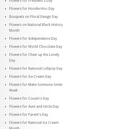
Flowers for President's Day
Flowers for Hoodie Hoo Day
Bouquets on Floral Design Day
Flowers on National Black History
Month
Flowers for Independence Day
Flowers for World Chocolate Day
Flowers for Cheer up the Lonely
Day
Flowers for National Lollipop Day
Flowers for Ice Cream Day
Flowers for Make Someone Smile
Week
Flowers for Cousin's Day
Flowers for Aunt and Uncle Day
Flowers for Parent's Day
Flowers for National Ice Cream
Month