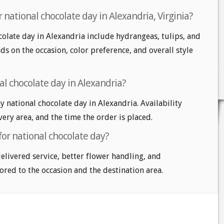
 national chocolate day in Alexandria, Virginia?
colate day in Alexandria include hydrangeas, tulips, and
ds on the occasion, color preference, and overall style
al chocolate day in Alexandria?
national chocolate day in Alexandria. Availability
very area, and the time the order is placed.
for national chocolate day?
delivered service, better flower handling, and
ored to the occasion and the destination area.