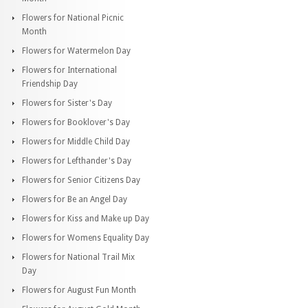
Flowers for National Picnic
Month
Flowers for Watermelon Day
Flowers for International
Friendship Day
Flowers for Sister's Day
Flowers for Booklover's Day
Flowers for Middle Child Day
Flowers for Lefthander's Day
Flowers for Senior Citizens Day
Flowers for Be an Angel Day
Flowers for Kiss and Make up Day
Flowers for Womens Equality Day
Flowers for National Trail Mix
Day
Flowers for August Fun Month