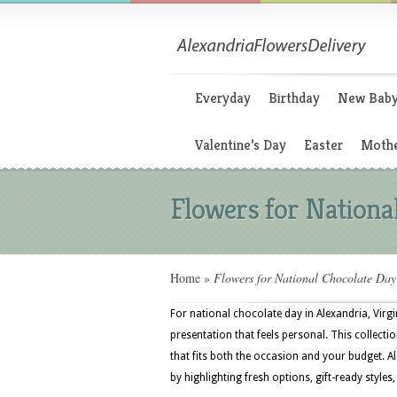
Everyday
Birthday
New Bab
Valentine’s Day
Easter
Mothe
Flowers for Nationa
Home
»
Flowers for National Chocolate Day
For national chocolate day in Alexandria, Virg
presentation that feels personal. This collectio
that fits both the occasion and your budget. A
by highlighting fresh options, gift-ready styles