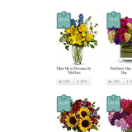
$
$
94.95
79.95
Meet Me in Provence by
Teleflora's One
Teleflora
Day
CART
INFO
CART
$
$
84.95
139.95