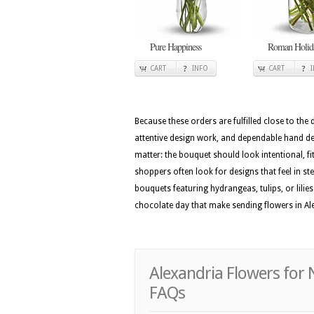
Pure Happiness
Roman Holid
CART
INFO
CART
Because these orders are fulfilled close to the
attentive design work, and dependable hand deli
matter: the bouquet should look intentional, fi
shoppers often look for designs that feel in st
bouquets featuring hydrangeas, tulips, or lilie
chocolate day that make sending flowers in Ale
Alexandria Flowers for 
FAQs