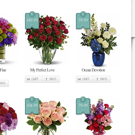
$
$
189.95
79.95
 Fine
My Perfect Love
Ocean Devotion
CART
INFO
CART
INFO
INFO
$
$
104.95
79.95