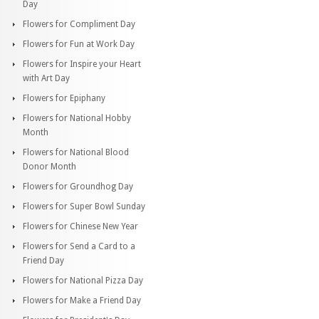
Day
Flowers for Compliment Day
Flowers for Fun at Work Day
Flowers for Inspire your Heart
with Art Day
Flowers for Epiphany
Flowers for National Hobby
Month
Flowers for National Blood
Donor Month
Flowers for Groundhog Day
Flowers for Super Bowl Sunday
Flowers for Chinese New Year
Flowers for Send a Card to a
Friend Day
Flowers for National Pizza Day
Flowers for Make a Friend Day