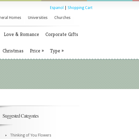
Espanol
|
Shopping Cart
neral Homes
Universities
Churches
Love & Romance
Corporate Gifts
Christmas
Price
»
Type
»
Suggested Categories
Thinking of You Flowers