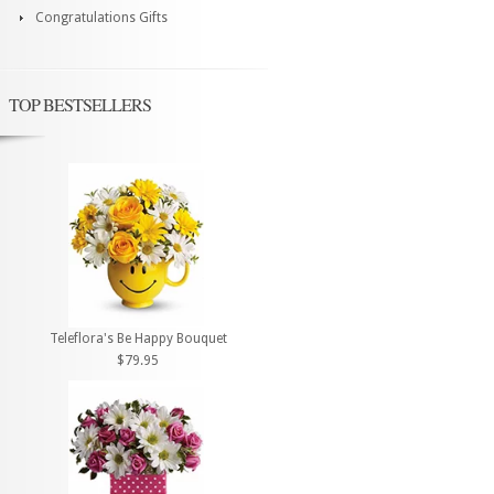
Congratulations Gifts
TOP BESTSELLERS
Teleflora's Be Happy Bouquet
$79.95