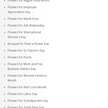
Flowers for August Gold Month
Flowers for Employee
Appreciation Day
Flowers for Mardi Gras
Flowers for Ash Wednesday
Flowers for International
Women's Day
Bouquet for Plant a Flower Day
Flowers for St. Patrick's Day
Flowers for Purim
Flowers for Mom and Pop
Business Owners Day
Flowers for Women's History
Month
Flowers for Red Cross Month
Flowers for Labor Day
Flowers for Grandparents Day
Flowers for Teddy Bear Day