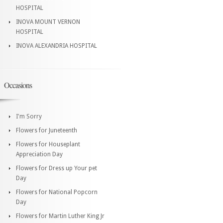
HOSPITAL
INOVA MOUNT VERNON
HOSPITAL
INOVA ALEXANDRIA HOSPITAL
Occasions
I'm Sorry
Flowers for Juneteenth
Flowers for Houseplant
Appreciation Day
Flowers for Dress up Your pet
Day
Flowers for National Popcorn
Day
Flowers for Martin Luther King Jr