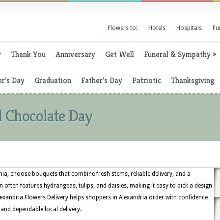
Flowers to:
Hotels
Hospitals
Fu
y
Thank You
Anniversary
Get Well
Funeral & Sympathy
»
r’s Day
Graduation
Father’s Day
Patriotic
Thanksgiving
l Chocolate Day
inia, choose bouquets that combine fresh stems, reliable delivery, and a
n often features hydrangeas, tulips, and daisies, making it easy to pick a design
lexandria Flowers Delivery helps shoppers in Alexandria order with confidence
, and dependable local delivery.