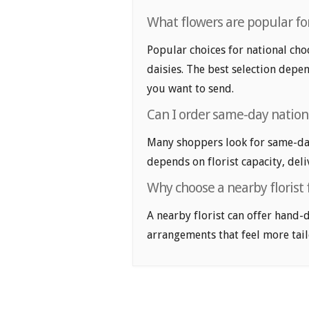
What flowers are popular for
Popular choices for national cho
daisies. The best selection depen
you want to send.
Can I order same-day nation
Many shoppers look for same-day 
depends on florist capacity, deli
Why choose a nearby florist 
A nearby florist can offer hand-
arrangements that feel more tail