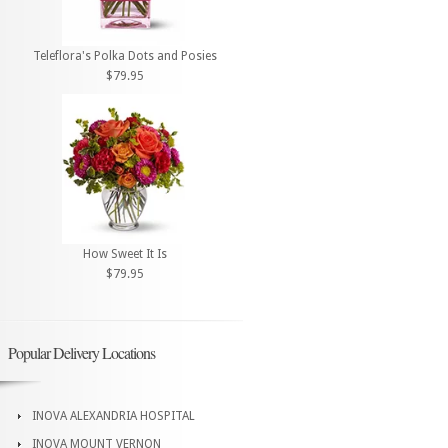
Teleflora's Polka Dots and Posies
$79.95
How Sweet It Is
$79.95
Popular Delivery Locations
INOVA ALEXANDRIA HOSPITAL
INOVA MOUNT VERNON