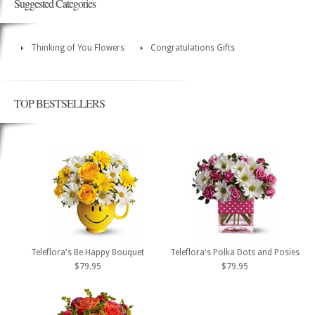
Suggested Categories
Thinking of You Flowers
Congratulations Gifts
TOP BESTSELLERS
Teleflora's Be Happy Bouquet
Teleflora's Polka Dots and Posies
$79.95
$79.95