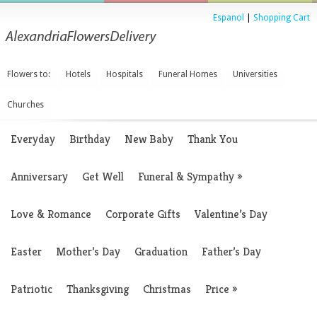
Espanol
|
Shopping Cart
Flowers to:
Hotels
Hospitals
Funeral Homes
Universities
Churches
Everyday
Birthday
New Baby
Thank You
Anniversary
Get Well
Funeral & Sympathy
»
Love & Romance
Corporate Gifts
Valentine’s Day
Easter
Mother’s Day
Graduation
Father’s Day
Patriotic
Thanksgiving
Christmas
Price
»