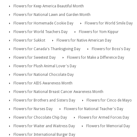
Flowers for Keep America Beautiful Month
Flowers for National Lawn and Garden Month
Flowers for Homemade Cookie Day
Flowers for World Smile Day
Flowers for World Teachers Day
Flowers for Yom Kippur
Flowers for Sukkot
Flowers for Native American Day
Flowers for Canada's Thanksgiving Day
Flowers for Boss's Day
Flowers for Sweetest Day
Flowers for Make a Difference Day
Flowers for Plush Animal Lover's Day
Flowers for National Chocolate Day
Flowers for AIDS Awareness Month
Flowers for National Breast Cancer Awareness Month
Flowers for Brothers and Sisters Day
Flowers for Cinco de Mayo
Flowers for Nurses Day
Flowers for National Teacher's Day
Flowers for Chocolate Chip Day
Flowers for Armed Forces Day
Flowers for Waiter and Waitress Day
Flowers for Memorial Day
Flowers for International Burger Day