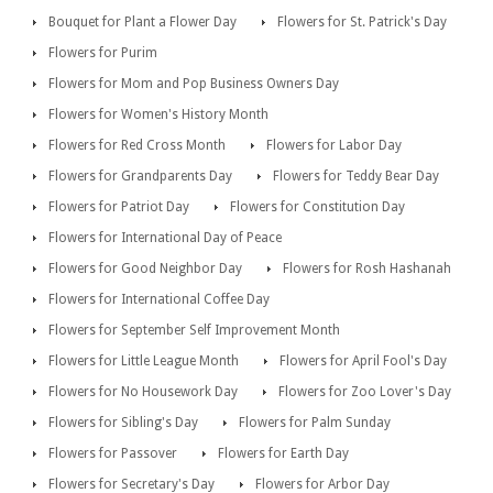
Bouquet for Plant a Flower Day
Flowers for St. Patrick's Day
Flowers for Purim
Flowers for Mom and Pop Business Owners Day
Flowers for Women's History Month
Flowers for Red Cross Month
Flowers for Labor Day
Flowers for Grandparents Day
Flowers for Teddy Bear Day
Flowers for Patriot Day
Flowers for Constitution Day
Flowers for International Day of Peace
Flowers for Good Neighbor Day
Flowers for Rosh Hashanah
Flowers for International Coffee Day
Flowers for September Self Improvement Month
Flowers for Little League Month
Flowers for April Fool's Day
Flowers for No Housework Day
Flowers for Zoo Lover's Day
Flowers for Sibling's Day
Flowers for Palm Sunday
Flowers for Passover
Flowers for Earth Day
Flowers for Secretary's Day
Flowers for Arbor Day