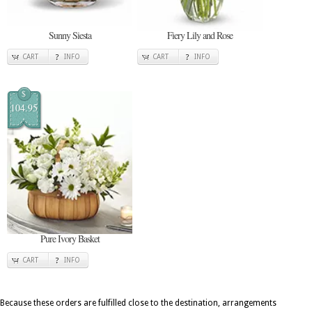
Sunny Siesta
Fiery Lily and Rose
CART
INFO
CART
INFO
$
104.95
Pure Ivory Basket
CART
INFO
Because these orders are fulfilled close to the destination, arrangements