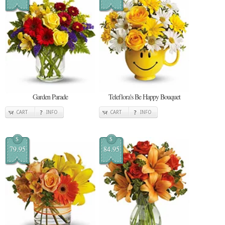
Garden Parade
Teleflora's Be Happy Bouquet
CART
INFO
CART
INFO
$
$
79.95
84.95