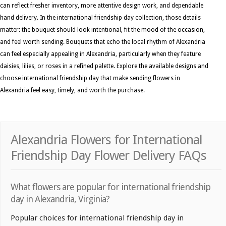
can reflect fresher inventory, more attentive design work, and dependable
hand delivery. In the international friendship day collection, those details
matter: the bouquet should look intentional, fit the mood of the occasion,
and feel worth sending. Bouquets that echo the local rhythm of Alexandria
can feel especially appealing in Alexandria, particularly when they feature
daisies, lilies, or roses in a refined palette. Explore the available designs and
choose international friendship day that make sending flowers in
Alexandria feel easy, timely, and worth the purchase.
Alexandria Flowers for International
Friendship Day Flower Delivery FAQs
What flowers are popular for international friendship
day in Alexandria, Virginia?
Popular choices for international friendship day in