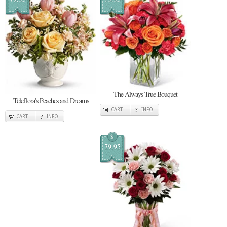
The Always True Bouquet
Teleflora's Peaches and Dreams
CART
INFO
CART
INFO
$
79.95