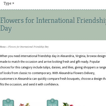
Type
»
Flowers for International Friendshi
Day
Home
»
Flowers for International Friendship Day
When you need international friendship day in Alexandria, Virginia, browse design
made to match the occasion and arrive looking fresh and gift-ready. Popular
choices for this category include tulips, daisies, and lilies, giving shoppers a rang
of looks from classic to contemporary. With Alexandria Flowers Delivery,
customers in Alexandria can quickly compare fresh bouquets, choose a design th
fits the occasion, and send it with confidence.
$
$
79.95
79.95