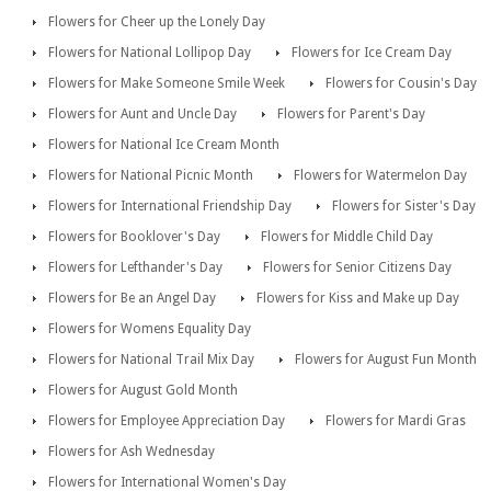
Flowers for Cheer up the Lonely Day
Flowers for National Lollipop Day
Flowers for Ice Cream Day
Flowers for Make Someone Smile Week
Flowers for Cousin's Day
Flowers for Aunt and Uncle Day
Flowers for Parent's Day
Flowers for National Ice Cream Month
Flowers for National Picnic Month
Flowers for Watermelon Day
Flowers for International Friendship Day
Flowers for Sister's Day
Flowers for Booklover's Day
Flowers for Middle Child Day
Flowers for Lefthander's Day
Flowers for Senior Citizens Day
Flowers for Be an Angel Day
Flowers for Kiss and Make up Day
Flowers for Womens Equality Day
Flowers for National Trail Mix Day
Flowers for August Fun Month
Flowers for August Gold Month
Flowers for Employee Appreciation Day
Flowers for Mardi Gras
Flowers for Ash Wednesday
Flowers for International Women's Day