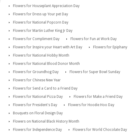
Flowers for Houseplant Appreciation Day
Flowers for Dress up Your pet Day
Flowers for National Popcorn Day
Flowers for Martin Luther King Jr Day
Flowers for Compliment Day
Flowers for Fun at Work Day
Flowers for Inspire your Heart with Art Day
Flowers for Epiphany
Flowers for National Hobby Month
Flowers for National Blood Donor Month
Flowers for Groundhog Day
Flowers for Super Bowl Sunday
Flowers for Chinese New Year
Flowers for Send a Card to a Friend Day
Flowers for National Pizza Day
Flowers for Make a Friend Day
Flowers for President's Day
Flowers for Hoodie Hoo Day
Bouquets on Floral Design Day
Flowers on National Black History Month
Flowers for Independence Day
Flowers for World Chocolate Day