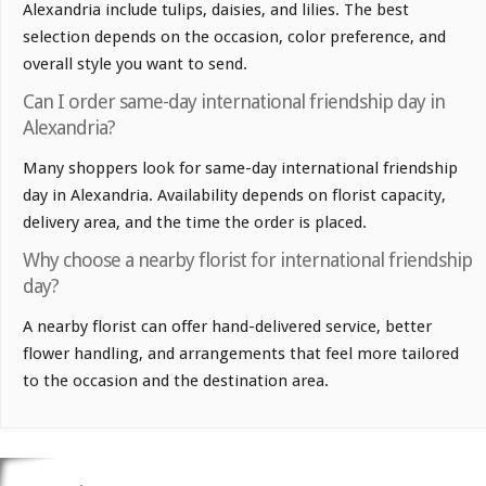
Alexandria include tulips, daisies, and lilies. The best
selection depends on the occasion, color preference, and
overall style you want to send.
Can I order same-day international friendship day in
Alexandria?
Many shoppers look for same-day international friendship
day in Alexandria. Availability depends on florist capacity,
delivery area, and the time the order is placed.
Why choose a nearby florist for international friendship
day?
A nearby florist can offer hand-delivered service, better
flower handling, and arrangements that feel more tailored
to the occasion and the destination area.