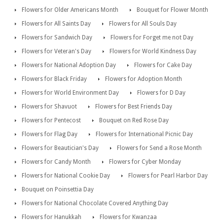
Flowers for Older Americans Month
Bouquet for Flower Month
Flowers for All Saints Day
Flowers for All Souls Day
Flowers for Sandwich Day
Flowers for Forget me not Day
Flowers for Veteran's Day
Flowers for World Kindness Day
Flowers for National Adoption Day
Flowers for Cake Day
Flowers for Black Friday
Flowers for Adoption Month
Flowers for World Environment Day
Flowers for D Day
Flowers for Shavuot
Flowers for Best Friends Day
Flowers for Pentecost
Bouquet on Red Rose Day
Flowers for Flag Day
Flowers for International Picnic Day
Flowers for Beautician's Day
Flowers for Send a Rose Month
Flowers for Candy Month
Flowers for Cyber Monday
Flowers for National Cookie Day
Flowers for Pearl Harbor Day
Bouquet on Poinsettia Day
Flowers for National Chocolate Covered Anything Day
Flowers for Hanukkah
Flowers for Kwanzaa