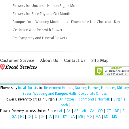
Flowers for Universal Human Rights Month
Flowers for Safe Toy and Gift Month
Bouquet for a Wedding Month
Flowers for Hot Chocolate Day
Celebrate Your Pets with Flowers
Pet Sympathy and Funeral Flowers
Customer Service
About Us
Contact Us
Site Map
Flowers by
local florists
to:
Retirement Homes
,
Nursing Homes
,
Hospices
,
Military
Bases
,
Wedding and Banquet Halls
,
Corporate Offices
Flower Delivery to cities in Virginia:
Arlington
|
Richmond
|
Norfolk
|
Virginia
Beach
|
Flower Delivery across United States:
AL
|
AK
|
AZ
|
AR
|
CA
|
CO
|
CT
|
DE
|
FL
|
GA
|
HI
|
ID
|
IL
|
IN
|
IA
|
KS
|
KY
|
LA
|
ME
|
MD
|
MA
|
MI
|
MN