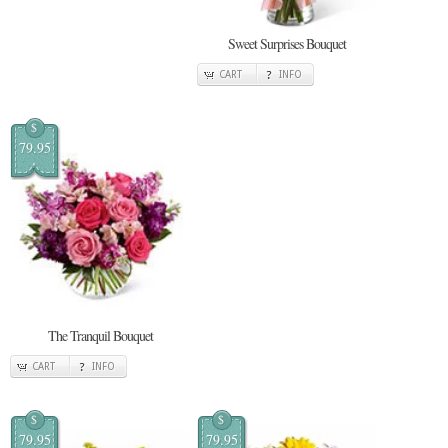
Sweet Surprises Bouquet
CART
INFO
$
79.95
The Tranquil Bouquet
CART
INFO
$
$
79.95
79.95