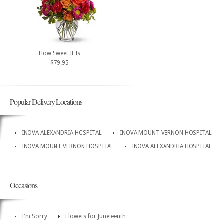
How Sweet It Is
$79.95
Popular Delivery Locations
INOVA ALEXANDRIA HOSPITAL
INOVA MOUNT VERNON HOSPITAL
INOVA MOUNT VERNON HOSPITAL
INOVA ALEXANDRIA HOSPITAL
Occasions
I'm Sorry
Flowers for Juneteenth