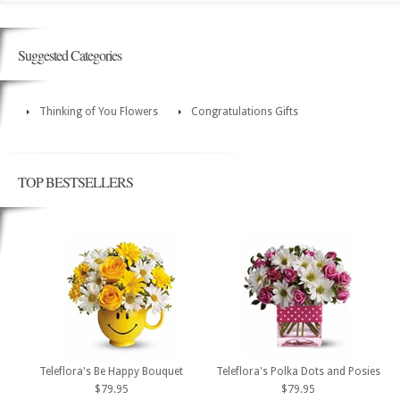
Suggested Categories
Thinking of You Flowers
Congratulations Gifts
TOP BESTSELLERS
Teleflora's Be Happy Bouquet
Teleflora's Polka Dots and Posies
$79.95
$79.95