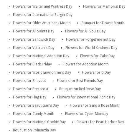
Flowers for Waiter and Waitress Day
Flowers for Memorial Day
Flowers for International Burger Day
Flowers for Older Americans Month
Bouquet for Flower Month
Flowers for All Saints Day
Flowers for All Souls Day
Flowers for Sandwich Day
Flowers for Forget me not Day
Flowers for Veteran's Day
Flowers for World Kindness Day
Flowers for National Adoption Day
Flowers for Cake Day
Flowers for Black Friday
Flowers for Adoption Month
Flowers for World Environment Day
Flowers for D Day
Flowers for Shavuot
Flowers for Best Friends Day
Flowers for Pentecost
Bouquet on Red Rose Day
Flowers for Flag Day
Flowers for International Picnic Day
Flowers for Beautician's Day
Flowers for Send a Rose Month
Flowers for Candy Month
Flowers for Cyber Monday
Flowers for National Cookie Day
Flowers for Pearl Harbor Day
Bouquet on Poinsettia Day