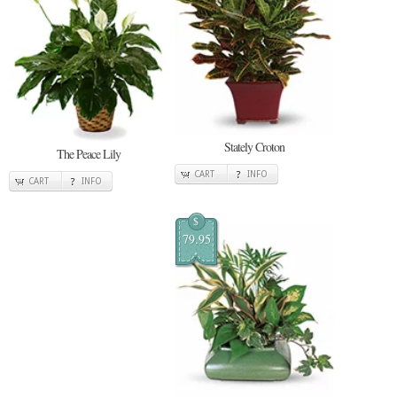
Stately Croton
The Peace Lily
CART
INFO
CART
INFO
$
79.95