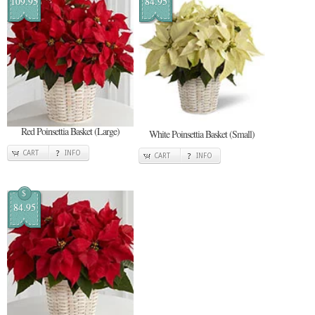
109.95
84.95
Red Poinsettia Basket (Large)
White Poinsettia Basket (Small)
CART
INFO
CART
INFO
$
84.95