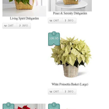
Peace & Serenity Dishgarden
Living Spirit Dishgarden
CART
INFO
CART
INFO
$
109.95
White Poinsettia Basket (Large)
CART
INFO
$
$