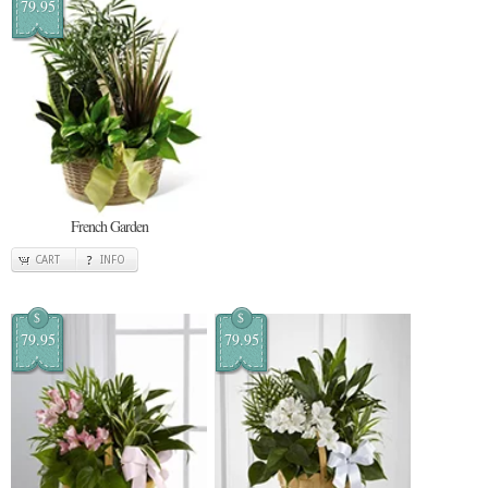
79.95
French Garden
CART
INFO
$
$
79.95
79.95