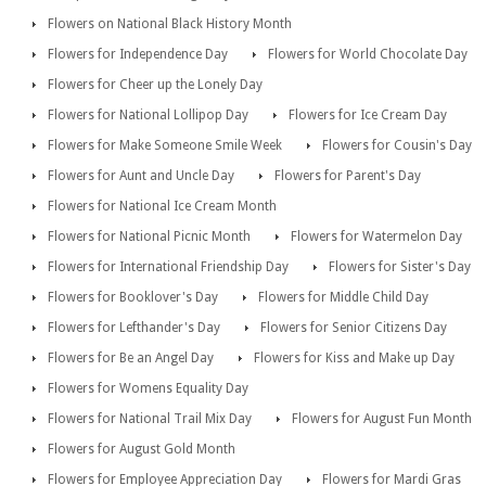
Flowers on National Black History Month
Flowers for Independence Day
Flowers for World Chocolate Day
Flowers for Cheer up the Lonely Day
Flowers for National Lollipop Day
Flowers for Ice Cream Day
Flowers for Make Someone Smile Week
Flowers for Cousin's Day
Flowers for Aunt and Uncle Day
Flowers for Parent's Day
Flowers for National Ice Cream Month
Flowers for National Picnic Month
Flowers for Watermelon Day
Flowers for International Friendship Day
Flowers for Sister's Day
Flowers for Booklover's Day
Flowers for Middle Child Day
Flowers for Lefthander's Day
Flowers for Senior Citizens Day
Flowers for Be an Angel Day
Flowers for Kiss and Make up Day
Flowers for Womens Equality Day
Flowers for National Trail Mix Day
Flowers for August Fun Month
Flowers for August Gold Month
Flowers for Employee Appreciation Day
Flowers for Mardi Gras