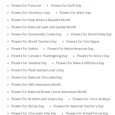
Flowers for Passover
Flowers for Earth Day
Flowers for Secretary's Day
Flowers for Arbor Day
Flowers for Keep America Beautiful Month
Flowers for National Lawn and Garden Month
Flowers for Homemade Cookie Day
Flowers for World Smile Day
Flowers for World Teachers Day
Flowers for Yom Kippur
Flowers for Sukkot
Flowers for Native American Day
Flowers for Canada's Thanksgiving Day
Flowers for Boss's Day
Flowers for Sweetest Day
Flowers for Make a Difference Day
Flowers for Plush Animal Lover's Day
Flowers for National Chocolate Day
Flowers for AIDS Awareness Month
Flowers for National Breast Cancer Awareness Month
Flowers for Brothers and Sisters Day
Flowers for Cinco de Mayo
Flowers for Nurses Day
Flowers for National Teacher's Day
Flowers for Chocolate Chip Day
Flowers for Armed Forces Day