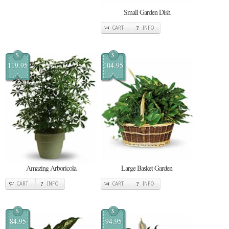
Small Garden Dish
CART
INFO
$
$
119.95
104.95
Amazing Arboricola
Large Basket Garden
CART
INFO
CART
INFO
$
$
84.95
94.95