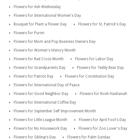
Flowers for Ash Wednesday
Flowers for International Women's Day
Bouquet for Plant a Flower Day
Flowers for St. Patrick's Day
Flowers for Purim
Flowers for Mom and Pop Business Owners Day
Flowers for Women's History Month
Flowers for Red Cross Month
Flowers for Labor Day
Flowers for Grandparents Day
Flowers for Teddy Bear Day
Flowers for Patriot Day
Flowers for Constitution Day
Flowers for International Day of Peace
Flowers for Good Neighbor Day
Flowers for Rosh Hashanah
Flowers for International Coffee Day
Flowers for September Self Improvement Month
Flowers for Little League Month
Flowers for April Fool's Day
Flowers for No Housework Day
Flowers for Zoo Lover's Day
Flowers for Sibling's Day
Flowers for Palm Sunday