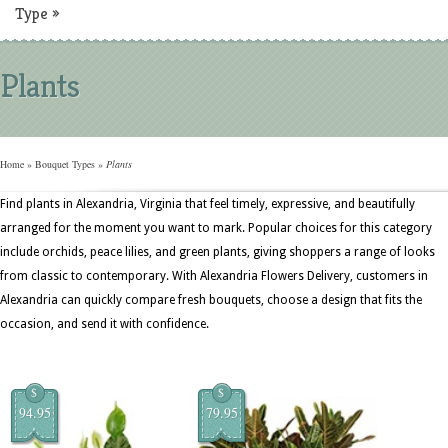
Type
»
Plants
Home
»
Bouquet Types
»
Plants
Find plants in Alexandria, Virginia that feel timely, expressive, and beautifully
arranged for the moment you want to mark. Popular choices for this category
include orchids, peace lilies, and green plants, giving shoppers a range of looks
from classic to contemporary. With Alexandria Flowers Delivery, customers in
Alexandria can quickly compare fresh bouquets, choose a design that fits the
occasion, and send it with confidence.
$
$
94.95
79.95