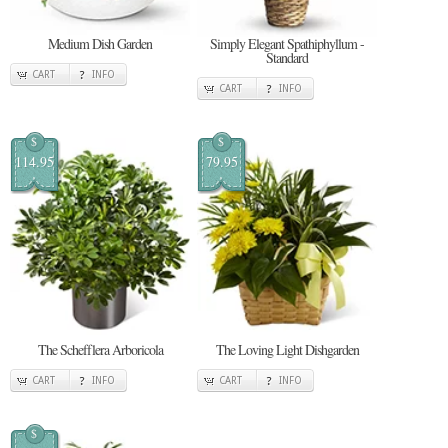
Medium Dish Garden
Simply Elegant Spathiphyllum -
Standard
CART
INFO
CART
INFO
$
$
114.95
79.95
The Schefflera Arboricola
The Loving Light Dishgarden
CART
INFO
CART
INFO
$