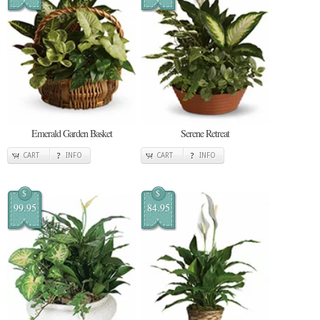
Emerald Garden Basket
Serene Retreat
CART
INFO
CART
INFO
$
$
99.95
84.95