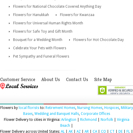
Flowers for National Chocolate Covered Anything Day
Flowers for Hanukkah
Flowers for Kwanzaa
Flowers for Universal Human Rights Month
Flowers for Safe Toy and Gift Month
Bouquet for a Wedding Month
Flowers for Hot Chocolate Day
Celebrate Your Pets with Flowers
Pet Sympathy and Funeral Flowers
Customer Service
About Us
Contact Us
Site Map
Flowers by
local florists
to:
Retirement Homes
,
Nursing Homes
,
Hospices
,
Military
Bases
,
Wedding and Banquet Halls
,
Corporate Offices
Flower Delivery to cities in Virginia:
Arlington
|
Richmond
|
Norfolk
|
Virginia
Beach
|
Flower Delivery across United States:
AL
|
AK
|
AZ
|
AR
|
CA
|
CO
|
CT
|
DE
|
FL
|