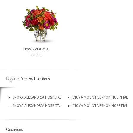
How Sweet It Is
$79.95
Popular Delivery Locations
INOVA ALEXANDRIA HOSPITAL
INOVA MOUNT VERNON HOSPITAL
INOVA ALEXANDRIA HOSPITAL
INOVA MOUNT VERNON HOSPITAL
Occasions