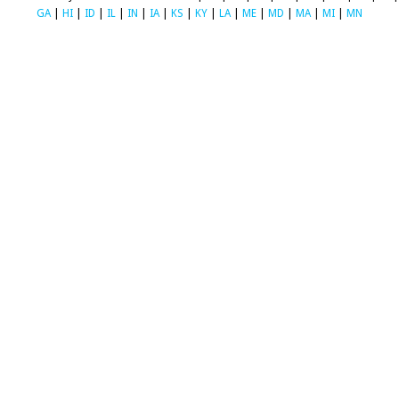
GA
|
HI
|
ID
|
IL
|
IN
|
IA
|
KS
|
KY
|
LA
|
ME
|
MD
|
MA
|
MI
|
MN