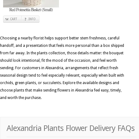
Red Poinsettia Basket (Small)
CART
INFO
Choosing a nearby florist helps support better stem freshness, careful
handoff, and a presentation that feels more personal than a box shipped
from far away. In the plants collection, those details matter: the bouquet
should look intentional, fit the mood of the occasion, and feel worth
sending. For customers in Alexandria, arrangements that reflect fresh
seasonal design tend to feel especially relevant, especially when built with
orchids, green plants, or succulents. Explore the available designs and
choose plants that make sending flowers in Alexandria feel easy, timely,
and worth the purchase.
Alexandria Plants Flower Delivery FAQs