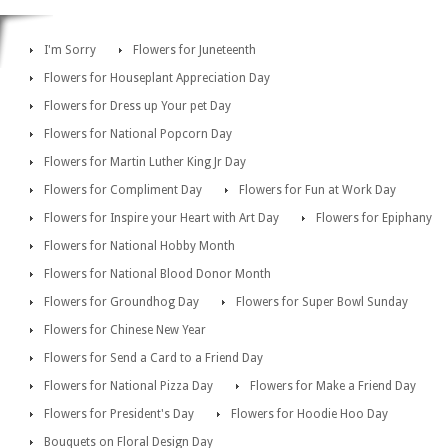
I'm Sorry
Flowers for Juneteenth
Flowers for Houseplant Appreciation Day
Flowers for Dress up Your pet Day
Flowers for National Popcorn Day
Flowers for Martin Luther King Jr Day
Flowers for Compliment Day
Flowers for Fun at Work Day
Flowers for Inspire your Heart with Art Day
Flowers for Epiphany
Flowers for National Hobby Month
Flowers for National Blood Donor Month
Flowers for Groundhog Day
Flowers for Super Bowl Sunday
Flowers for Chinese New Year
Flowers for Send a Card to a Friend Day
Flowers for National Pizza Day
Flowers for Make a Friend Day
Flowers for President's Day
Flowers for Hoodie Hoo Day
Bouquets on Floral Design Day