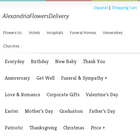
Espanol
|
Shopping Cart
Flowers to:
Hotels
Hospitals
Funeral Homes
Universities
Churches
Everyday
Birthday
New Baby
Thank You
Anniversary
Get Well
Funeral & Sympathy
»
Love & Romance
Corporate Gifts
Valentine’s Day
Easter
Mother’s Day
Graduation
Father’s Day
Patriotic
Thanksgiving
Christmas
Price
»