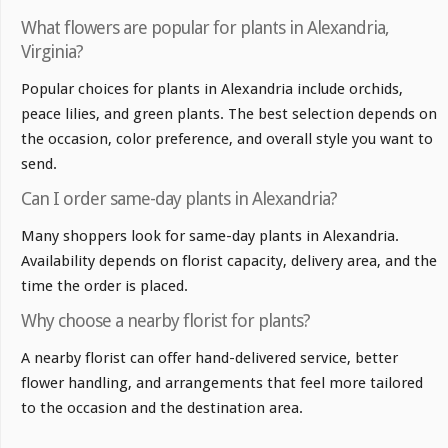
What flowers are popular for plants in Alexandria,
Virginia?
Popular choices for plants in Alexandria include orchids,
peace lilies, and green plants. The best selection depends on
the occasion, color preference, and overall style you want to
send.
Can I order same-day plants in Alexandria?
Many shoppers look for same-day plants in Alexandria.
Availability depends on florist capacity, delivery area, and the
time the order is placed.
Why choose a nearby florist for plants?
A nearby florist can offer hand-delivered service, better
flower handling, and arrangements that feel more tailored
to the occasion and the destination area.