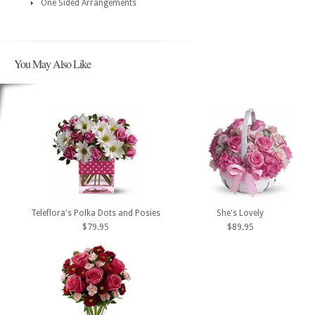
One Sided Arrangements
You May Also Like
Teleflora's Polka Dots and Posies
She's Lovely
$79.95
$89.95