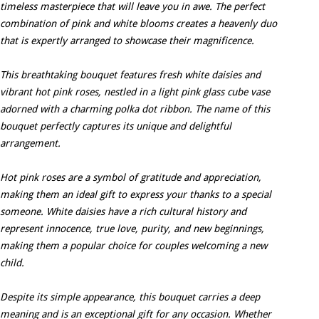
timeless masterpiece that will leave you in awe. The perfect
combination of pink and white blooms creates a heavenly duo
that is expertly arranged to showcase their magnificence.
This breathtaking bouquet features fresh white daisies and
vibrant hot pink roses, nestled in a light pink glass cube vase
adorned with a charming polka dot ribbon. The name of this
bouquet perfectly captures its unique and delightful
arrangement.
Hot pink roses are a symbol of gratitude and appreciation,
making them an ideal gift to express your thanks to a special
someone. White daisies have a rich cultural history and
represent innocence, true love, purity, and new beginnings,
making them a popular choice for couples welcoming a new
child.
Despite its simple appearance, this bouquet carries a deep
meaning and is an exceptional gift for any occasion. Whether