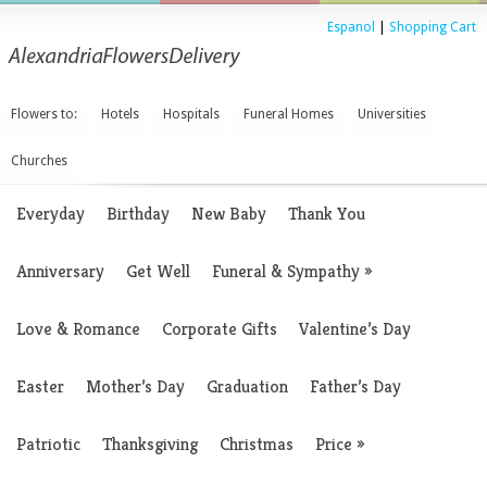
Espanol
|
Shopping Cart
Flowers to:
Hotels
Hospitals
Funeral Homes
Universities
Churches
Everyday
Birthday
New Baby
Thank You
Anniversary
Get Well
Funeral & Sympathy
»
Love & Romance
Corporate Gifts
Valentine’s Day
Easter
Mother’s Day
Graduation
Father’s Day
Patriotic
Thanksgiving
Christmas
Price
»