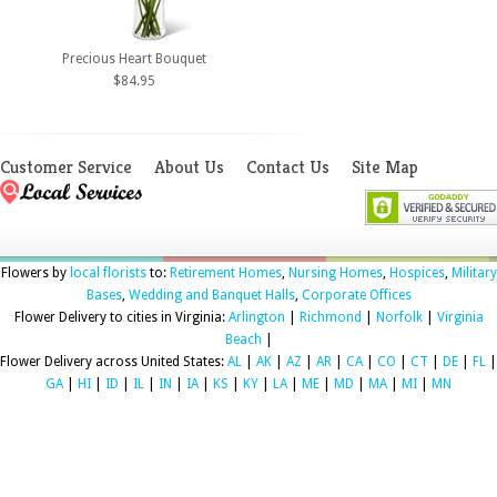
Precious Heart Bouquet
$84.95
Customer Service
About Us
Contact Us
Site Map
Flowers by
local florists
to:
Retirement Homes
,
Nursing Homes
,
Hospices
,
Military
Bases
,
Wedding and Banquet Halls
,
Corporate Offices
Flower Delivery to cities in Virginia:
Arlington
|
Richmond
|
Norfolk
|
Virginia
Beach
|
Flower Delivery across United States:
AL
|
AK
|
AZ
|
AR
|
CA
|
CO
|
CT
|
DE
|
FL
|
GA
|
HI
|
ID
|
IL
|
IN
|
IA
|
KS
|
KY
|
LA
|
ME
|
MD
|
MA
|
MI
|
MN