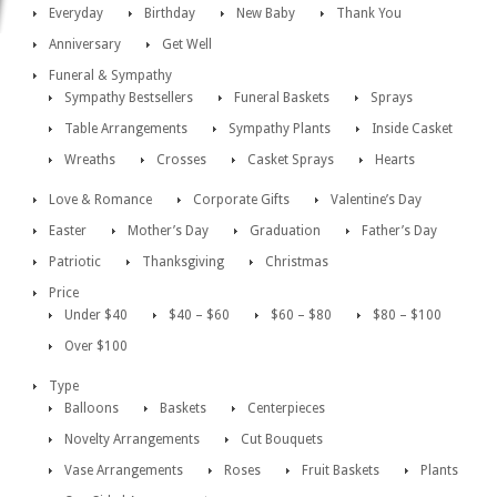
Everyday
Birthday
New Baby
Thank You
Anniversary
Get Well
Funeral & Sympathy
Sympathy Bestsellers
Funeral Baskets
Sprays
Table Arrangements
Sympathy Plants
Inside Casket
Wreaths
Crosses
Casket Sprays
Hearts
Love & Romance
Corporate Gifts
Valentine’s Day
Easter
Mother’s Day
Graduation
Father’s Day
Patriotic
Thanksgiving
Christmas
Price
Under $40
$40 – $60
$60 – $80
$80 – $100
Over $100
Type
Balloons
Baskets
Centerpieces
Novelty Arrangements
Cut Bouquets
Vase Arrangements
Roses
Fruit Baskets
Plants