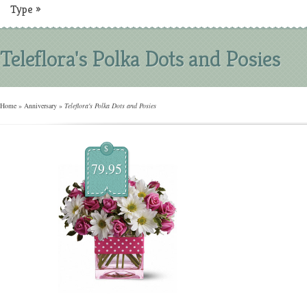
Type
»
Teleflora's Polka Dots and Posies
Home
»
Anniversary
»
Teleflora's Polka Dots and Posies
$
79.95