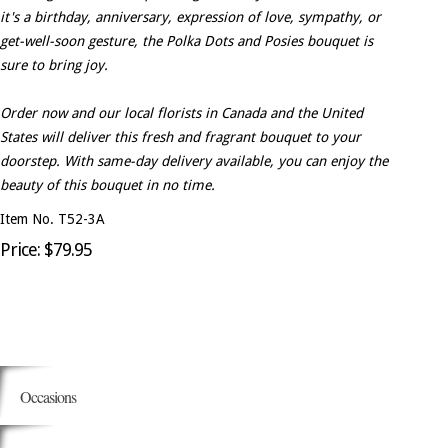
it's a birthday, anniversary, expression of love, sympathy, or
get-well-soon gesture, the Polka Dots and Posies bouquet is
sure to bring joy.
Order now and our local florists in Canada and the United
States will deliver this fresh and fragrant bouquet to your
doorstep. With same-day delivery available, you can enjoy the
beauty of this bouquet in no time.
Item No. T52-3A
Price: $79.95
Occasions