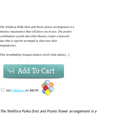
The Teleflora Polka Dots and Posies flower arrangement is a
timeless masterpiece that will leave you in awe. The perfect
combination of pink and white blooms creates a heavenly
duo that is expertly arranged to showcase their
magnificence.
This breathtaking bouquet features fresh white daisie[...]
Add To Cart
Add
8 Balloons
for
$42.95
The Teleflora Polka Dots and Posies flower arrangement is a