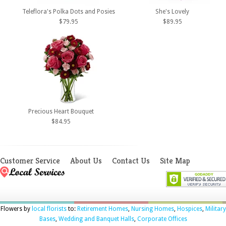
Teleflora's Polka Dots and Posies
She's Lovely
$79.95
$89.95
Precious Heart Bouquet
$84.95
Customer Service
About Us
Contact Us
Site Map
Flowers by
local florists
to:
Retirement Homes
,
Nursing Homes
,
Hospices
,
Military
Bases
,
Wedding and Banquet Halls
,
Corporate Offices