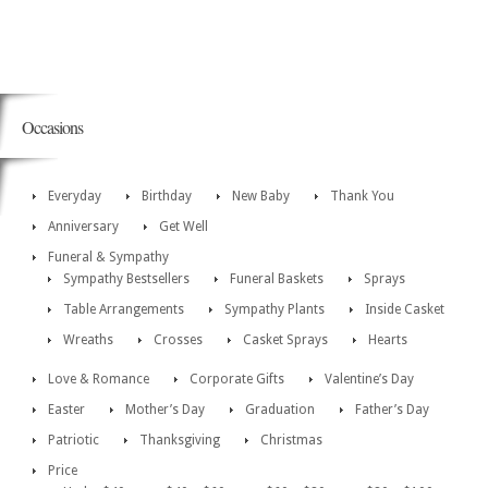
Occasions
Everyday
Birthday
New Baby
Thank You
Anniversary
Get Well
Funeral & Sympathy
Sympathy Bestsellers
Funeral Baskets
Sprays
Table Arrangements
Sympathy Plants
Inside Casket
Wreaths
Crosses
Casket Sprays
Hearts
Love & Romance
Corporate Gifts
Valentine’s Day
Easter
Mother’s Day
Graduation
Father’s Day
Patriotic
Thanksgiving
Christmas
Price