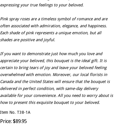
expressing your true feelings to your beloved.
Pink spray roses are a timeless symbol of romance and are
often associated with admiration, elegance, and happiness.
Each shade of pink represents a unique emotion, but all
shades are positive and joyful.
If you want to demonstrate just how much you love and
appreciate your beloved, this bouquet is the ideal gift. It is
certain to bring tears of joy and leave your beloved feeling
overwhelmed with emotion. Moreover, our local florists in
Canada and the United States will ensure that the bouquet is
delivered in perfect condition, with same-day delivery
available for your convenience. All you need to worry about is
how to present this exquisite bouquet to your beloved.
Item No. T38-1A
Price: $89.95