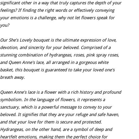
significant other in a way that truly captures the depth of your
feelings? If finding the right words or effectively conveying
your emotions is a challenge, why not let flowers speak for
you?
Our She's Lovely bouquet is the ultimate expression of love,
devotion, and sincerity for your beloved. Comprised of a
stunning combination of hydrangeas, roses, pink spray roses,
and Queen Anne's lace, all arranged in a gorgeous white
basket, this bouquet is guaranteed to take your loved one's
breath away.
Queen Anne's lace is a flower with a rich history and profound
symbolism. In the language of flowers, it represents a
sanctuary, which is a powerful message to convey to your
beloved. It signifies that they are your refuge and safe haven,
and that your love for them is secure and protected.
Hydrangeas, on the other hand, are a symbol of deep and
heartfelt emotions, making them the perfect choice for