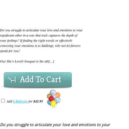
Do you struggle to articulate your love and emotions to your
significant other in a way that truly captures the depth of
your feelings? If finding the right words or effectively
conveying your emotions is a challenge, why not let flowers
speak for you?
Our She's Lovely bouquet is the ulti[...]
Add To Cart
Add
8 Balloons
for
$42.95
Do you struggle to articulate your love and emotions to your