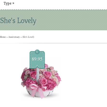
Type
»
She's Lovely
Home
»
Anniversary
»
She's Lovely
$
89.95