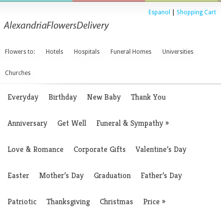
Espanol
|
Shopping Cart
Flowers to:
Hotels
Hospitals
Funeral Homes
Universities
Churches
Everyday
Birthday
New Baby
Thank You
Anniversary
Get Well
Funeral & Sympathy
»
Love & Romance
Corporate Gifts
Valentine’s Day
Easter
Mother’s Day
Graduation
Father’s Day
Patriotic
Thanksgiving
Christmas
Price
»