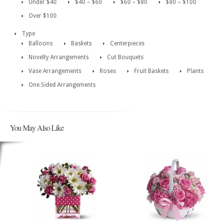
Under $40
$40 – $60
$60 – $80
$80 – $100
Over $100
Type
Balloons
Baskets
Centerpieces
Novelty Arrangements
Cut Bouquets
Vase Arrangements
Roses
Fruit Baskets
Plants
One Sided Arrangements
You May Also Like