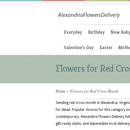
Everyday
Birthday
New Bab
Valentine’s Day
Easter
Mothe
Flowers for Red Cr
Home
»
Flowers for Red Cross Month
Sending red cross month in Alexandria, Virgini
for detail. Popular choices for this category in
contemporary. Alexandria Flowers Delivery help
gift-ready styles, and dependable local delivery