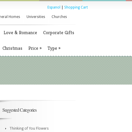
Espanol
|
Shopping Cart
neral Homes
Universities
Churches
Love & Romance
Corporate Gifts
Christmas
Price
»
Type
»
Suggested Categories
Thinking of You Flowers