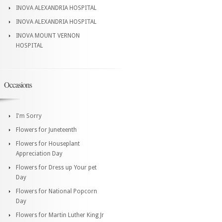
INOVA ALEXANDRIA HOSPITAL
INOVA ALEXANDRIA HOSPITAL
INOVA MOUNT VERNON
HOSPITAL
Occasions
I'm Sorry
Flowers for Juneteenth
Flowers for Houseplant
Appreciation Day
Flowers for Dress up Your pet
Day
Flowers for National Popcorn
Day
Flowers for Martin Luther King Jr