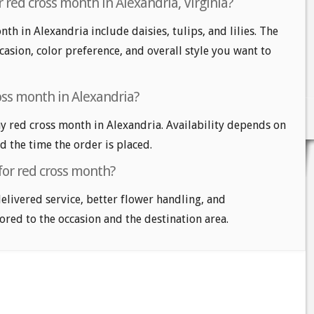
 red cross month in Alexandria, Virginia?
th in Alexandria include daisies, tulips, and lilies. The
casion, color preference, and overall style you want to
oss month in Alexandria?
 red cross month in Alexandria. Availability depends on
nd the time the order is placed.
for red cross month?
delivered service, better flower handling, and
ored to the occasion and the destination area.