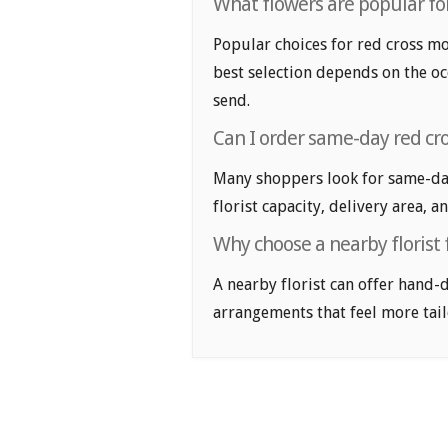
What flowers are popular for
Popular choices for red cross mon
best selection depends on the oc
send.
Can I order same-day red cr
Many shoppers look for same-day
florist capacity, delivery area, a
Why choose a nearby florist 
A nearby florist can offer hand-
arrangements that feel more tail