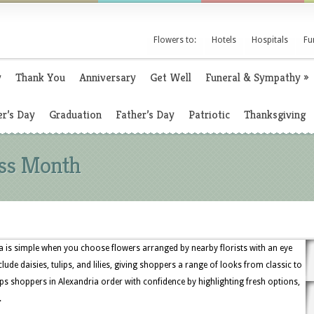
Flowers to:
Hotels
Hospitals
Fu
y
Thank You
Anniversary
Get Well
Funeral & Sympathy
»
r’s Day
Graduation
Father’s Day
Patriotic
Thanksgiving
oss Month
a is simple when you choose flowers arranged by nearby florists with an eye
clude daisies, tulips, and lilies, giving shoppers a range of looks from classic to
s shoppers in Alexandria order with confidence by highlighting fresh options,
.