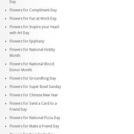
Day
Flowers for Compliment Day
Flowers for Fun at Work Day
Flowers for Inspire your Heart
with Art Day
Flowers for Epiphany
Flowers for National Hobby
Month
Flowers for National Blood
Donor Month
Flowers for Groundhog Day
Flowers for Super Bowl Sunday
Flowers for Chinese New Year
Flowers for Send a Card to a
Friend Day
Flowers for National Pizza Day
Flowers for Make a Friend Day