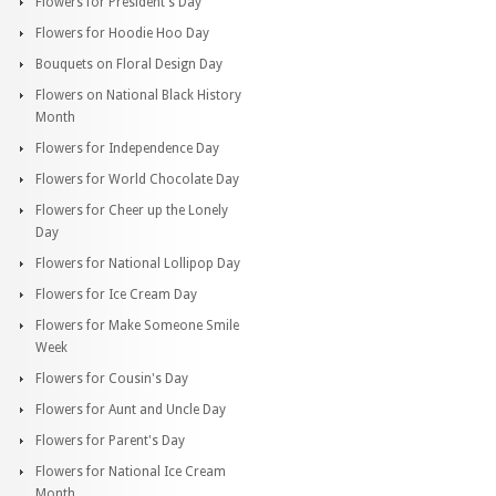
Flowers for President's Day
Flowers for Hoodie Hoo Day
Bouquets on Floral Design Day
Flowers on National Black History
Month
Flowers for Independence Day
Flowers for World Chocolate Day
Flowers for Cheer up the Lonely
Day
Flowers for National Lollipop Day
Flowers for Ice Cream Day
Flowers for Make Someone Smile
Week
Flowers for Cousin's Day
Flowers for Aunt and Uncle Day
Flowers for Parent's Day
Flowers for National Ice Cream
Month