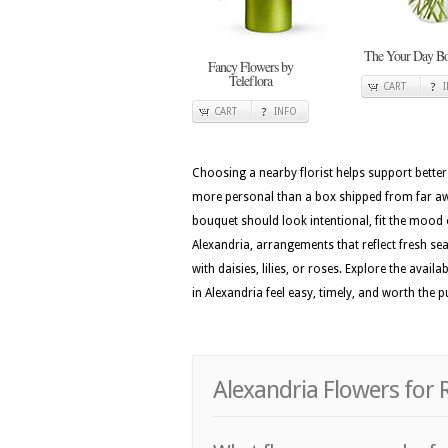
The Your Day Bo
Fancy Flowers by
Teleflora
CART
CART
INFO
Choosing a nearby florist helps support better
more personal than a box shipped from far away
bouquet should look intentional, fit the mood 
Alexandria, arrangements that reflect fresh seas
with daisies, lilies, or roses. Explore the av
in Alexandria feel easy, timely, and worth the 
Alexandria Flowers for