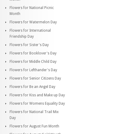
Flowers for National Picnic
Month
Flowers for Watermelon Day
Flowers for International
Friendship Day
Flowers for Sister's Day
Flowers for Booklover's Day
Flowers for Middle Child Day
Flowers for Lefthander's Day
Flowers for Senior Citizens Day
Flowers for Be an Angel Day
Flowers for Kiss and Make up Day
Flowers for Womens Equality Day
Flowers for National Trail Mix
Day
Flowers for August Fun Month