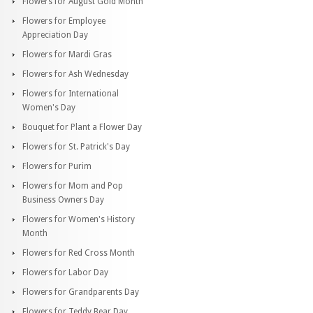
Flowers for August Gold Month
Flowers for Employee
Appreciation Day
Flowers for Mardi Gras
Flowers for Ash Wednesday
Flowers for International
Women's Day
Bouquet for Plant a Flower Day
Flowers for St. Patrick's Day
Flowers for Purim
Flowers for Mom and Pop
Business Owners Day
Flowers for Women's History
Month
Flowers for Red Cross Month
Flowers for Labor Day
Flowers for Grandparents Day
Flowers for Teddy Bear Day