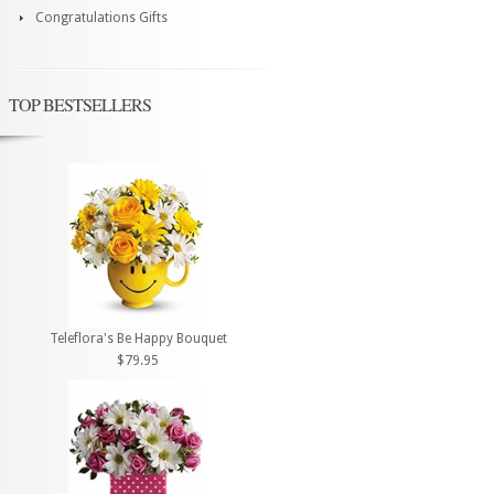
Congratulations Gifts
TOP BESTSELLERS
Teleflora's Be Happy Bouquet
$79.95