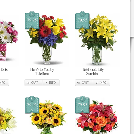
$
$
79.95
79.95
 Dots
Here's to You by
Teleflora's Lily
Teleflora
Sunshine
INFO
CART
INFO
CART
INFO
$
$
79.95
79.95