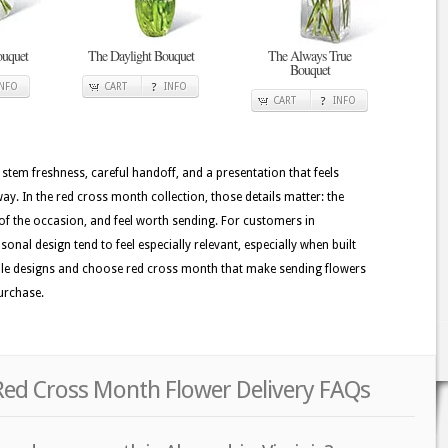
uquet
The Daylight Bouquet
The Always True
Bouquet
INFO
CART
INFO
CART
INFO
 stem freshness, careful handoff, and a presentation that feels
. In the red cross month collection, those details matter: the
of the occasion, and feel worth sending. For customers in
onal design tend to feel especially relevant, especially when built
ailable designs and choose red cross month that make sending flowers
purchase.
 Red Cross Month Flower Delivery FAQs