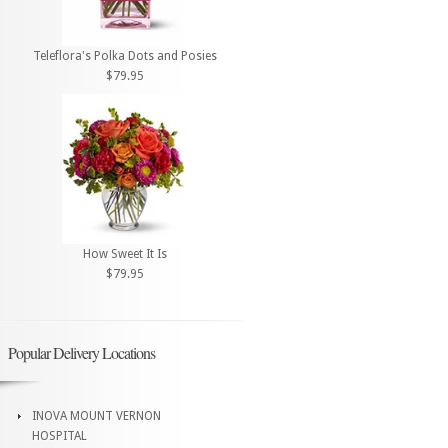
Teleflora's Polka Dots and Posies
$79.95
How Sweet It Is
$79.95
Popular Delivery Locations
INOVA MOUNT VERNON
HOSPITAL