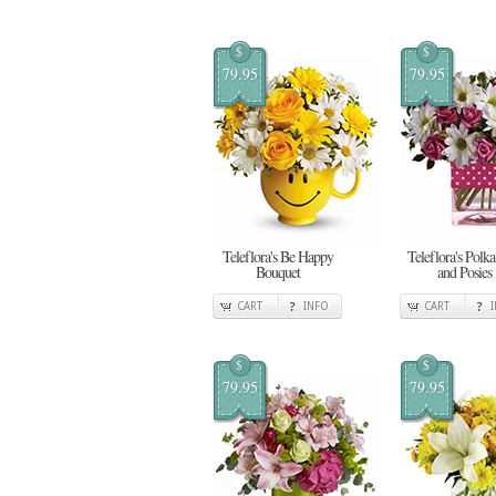
$
$
79.95
79.95
Teleflora's Be Happy
Teleflora's Polka
Bouquet
and Posies
CART
INFO
CART
$
$
79.95
79.95