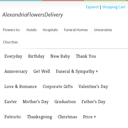
Espanol
|
Shopping Cart
Flowers to:
Hotels
Hospitals
Funeral Homes
Universities
Churches
Everyday
Birthday
New Baby
Thank You
Anniversary
Get Well
Funeral & Sympathy
»
Love & Romance
Corporate Gifts
Valentine’s Day
Easter
Mother’s Day
Graduation
Father’s Day
Patriotic
Thanksgiving
Christmas
Price
»