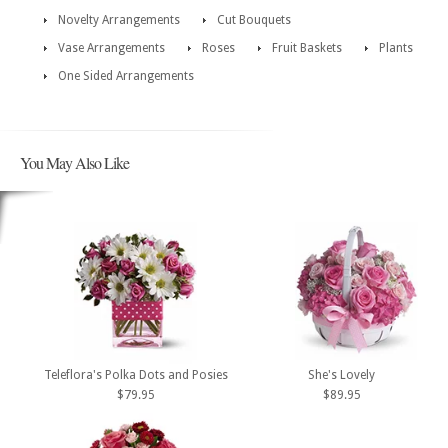
Novelty Arrangements
Cut Bouquets
Vase Arrangements
Roses
Fruit Baskets
Plants
One Sided Arrangements
You May Also Like
Teleflora's Polka Dots and Posies
She's Lovely
$79.95
$89.95