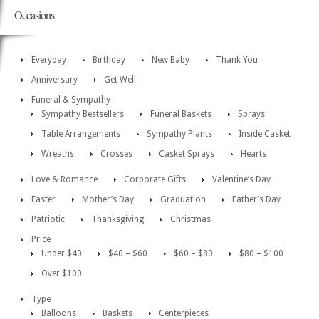
Occasions
Everyday
Birthday
New Baby
Thank You
Anniversary
Get Well
Funeral & Sympathy
Sympathy Bestsellers
Funeral Baskets
Sprays
Table Arrangements
Sympathy Plants
Inside Casket
Wreaths
Crosses
Casket Sprays
Hearts
Love & Romance
Corporate Gifts
Valentine’s Day
Easter
Mother’s Day
Graduation
Father’s Day
Patriotic
Thanksgiving
Christmas
Price
Under $40
$40 – $60
$60 – $80
$80 – $100
Over $100
Type
Balloons
Baskets
Centerpieces