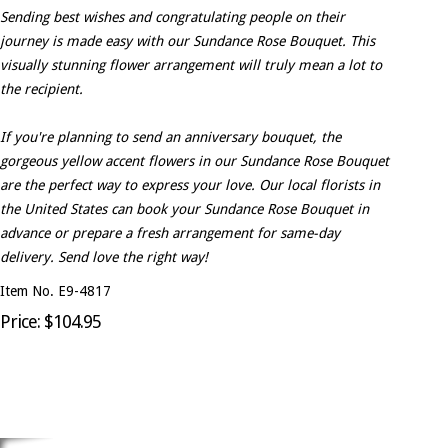
Sending best wishes and congratulating people on their
journey is made easy with our Sundance Rose Bouquet. This
visually stunning flower arrangement will truly mean a lot to
the recipient.
If you're planning to send an anniversary bouquet, the
gorgeous yellow accent flowers in our Sundance Rose Bouquet
are the perfect way to express your love. Our local florists in
the United States can book your Sundance Rose Bouquet in
advance or prepare a fresh arrangement for same-day
delivery. Send love the right way!
Item No. E9-4817
Price: $104.95