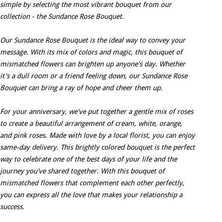
simple by selecting the most vibrant bouquet from our
collection - the Sundance Rose Bouquet.
Our Sundance Rose Bouquet is the ideal way to convey your
message. With its mix of colors and magic, this bouquet of
mismatched flowers can brighten up anyone's day. Whether
it's a dull room or a friend feeling down, our Sundance Rose
Bouquet can bring a ray of hope and cheer them up.
For your anniversary, we've put together a gentle mix of roses
to create a beautiful arrangement of cream, white, orange,
and pink roses. Made with love by a local florist, you can enjoy
same-day delivery. This brightly colored bouquet is the perfect
way to celebrate one of the best days of your life and the
journey you've shared together. With this bouquet of
mismatched flowers that complement each other perfectly,
you can express all the love that makes your relationship a
success.