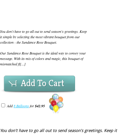
You don't have to go all out to send season's greetings. Keep
it simple by selecting the most vibrant bouquet from our
collection - the Sundance Rose Bouquet.
Our Sundance Rose Bouquet is the ideal way to convey your
message. With its mix of colors and magic, this bouquet of
mismatched fl[...]
Add To Cart
Add
8 Balloons
for
$42.95
You don't have to go all out to send season's greetings. Keep it