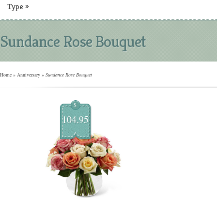
Type
»
Sundance Rose Bouquet
Home
»
Anniversary
»
Sundance Rose Bouquet
$
104.95