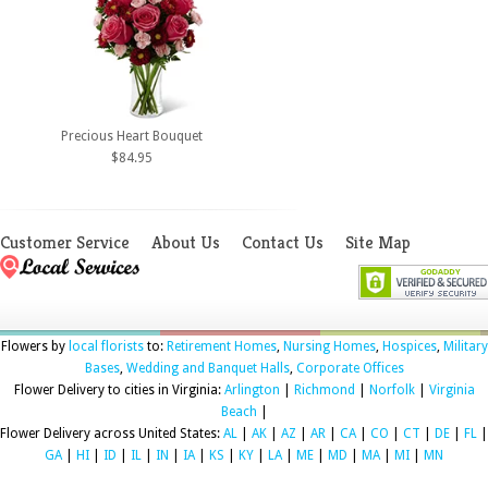
Precious Heart Bouquet
$84.95
Customer Service
About Us
Contact Us
Site Map
Flowers by
local florists
to:
Retirement Homes
,
Nursing Homes
,
Hospices
,
Military
Bases
,
Wedding and Banquet Halls
,
Corporate Offices
Flower Delivery to cities in Virginia:
Arlington
|
Richmond
|
Norfolk
|
Virginia
Beach
|
Flower Delivery across United States:
AL
|
AK
|
AZ
|
AR
|
CA
|
CO
|
CT
|
DE
|
FL
|
GA
|
HI
|
ID
|
IL
|
IN
|
IA
|
KS
|
KY
|
LA
|
ME
|
MD
|
MA
|
MI
|
MN