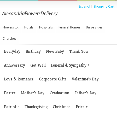
Espanol
|
Shopping Cart
Flowers to:
Hotels
Hospitals
Funeral Homes
Universities
Churches
Everyday
Birthday
New Baby
Thank You
Anniversary
Get Well
Funeral & Sympathy
»
Love & Romance
Corporate Gifts
Valentine’s Day
Easter
Mother’s Day
Graduation
Father’s Day
Patriotic
Thanksgiving
Christmas
Price
»