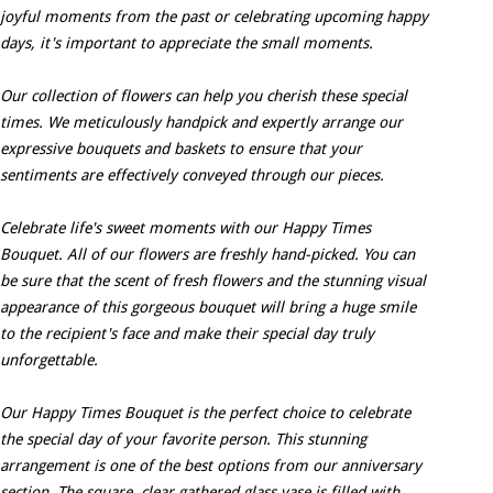
joyful moments from the past or celebrating upcoming happy
days, it's important to appreciate the small moments.
Our collection of flowers can help you cherish these special
times. We meticulously handpick and expertly arrange our
expressive bouquets and baskets to ensure that your
sentiments are effectively conveyed through our pieces.
Celebrate life's sweet moments with our Happy Times
Bouquet. All of our flowers are freshly hand-picked. You can
be sure that the scent of fresh flowers and the stunning visual
appearance of this gorgeous bouquet will bring a huge smile
to the recipient's face and make their special day truly
unforgettable.
Our Happy Times Bouquet is the perfect choice to celebrate
the special day of your favorite person. This stunning
arrangement is one of the best options from our anniversary
section. The square, clear gathered glass vase is filled with