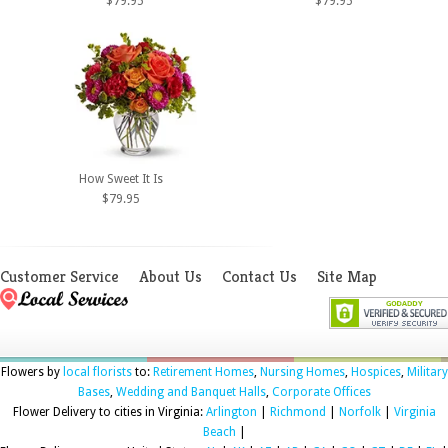
$79.95
$79.95
How Sweet It Is
$79.95
Customer Service
About Us
Contact Us
Site Map
Flowers by
local florists
to:
Retirement Homes
,
Nursing Homes
,
Hospices
,
Military
Bases
,
Wedding and Banquet Halls
,
Corporate Offices
Flower Delivery to cities in Virginia:
Arlington
|
Richmond
|
Norfolk
|
Virginia
Beach
|