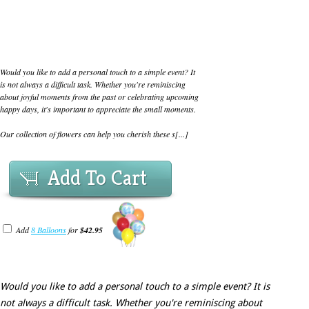
Would you like to add a personal touch to a simple event? It
is not always a difficult task. Whether you're reminiscing
about joyful moments from the past or celebrating upcoming
happy days, it's important to appreciate the small moments.
Our collection of flowers can help you cherish these s[...]
Add To Cart
Add
8 Balloons
for
$42.95
Would you like to add a personal touch to a simple event? It is
not always a difficult task. Whether you're reminiscing about