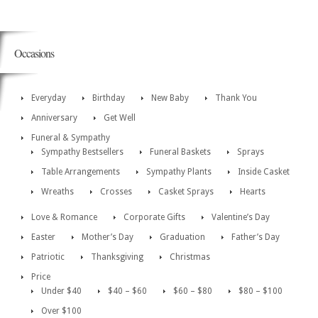
Occasions
Everyday
Birthday
New Baby
Thank You
Anniversary
Get Well
Funeral & Sympathy
Sympathy Bestsellers
Funeral Baskets
Sprays
Table Arrangements
Sympathy Plants
Inside Casket
Wreaths
Crosses
Casket Sprays
Hearts
Love & Romance
Corporate Gifts
Valentine’s Day
Easter
Mother’s Day
Graduation
Father’s Day
Patriotic
Thanksgiving
Christmas
Price
Under $40
$40 – $60
$60 – $80
$80 – $100
Over $100