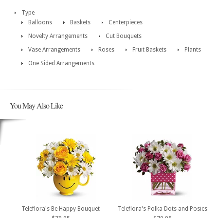
Type
Balloons
Baskets
Centerpieces
Novelty Arrangements
Cut Bouquets
Vase Arrangements
Roses
Fruit Baskets
Plants
One Sided Arrangements
You May Also Like
Teleflora's Be Happy Bouquet
Teleflora's Polka Dots and Posies