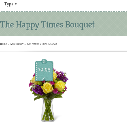
Type
»
The Happy Times Bouquet
Home
»
Anniversary
»
The Happy Times Bouquet
$
79.95