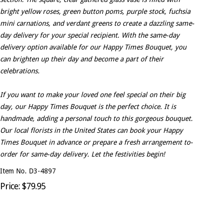
bright yellow roses, green button poms, purple stock, fuchsia
mini carnations, and verdant greens to create a dazzling same-
day delivery for your special recipient. With the same-day
delivery option available for our Happy Times Bouquet, you
can brighten up their day and become a part of their
celebrations.
If you want to make your loved one feel special on their big
day, our Happy Times Bouquet is the perfect choice. It is
handmade, adding a personal touch to this gorgeous bouquet.
Our local florists in the United States can book your Happy
Times Bouquet in advance or prepare a fresh arrangement to-
order for same-day delivery. Let the festivities begin!
Item No. D3-4897
Price: $79.95